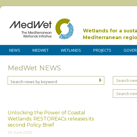
Wetlands for a sust
Mediterranean regi
NEWS
MEDWET
WETLANDS
PROJECTS
GOVER
MedWet NEWS
Search new
Search ne
Unlocking the Power of Coastal
Wetlands: RESTORE4Cs releases its
second Policy Brief
30 June 2025