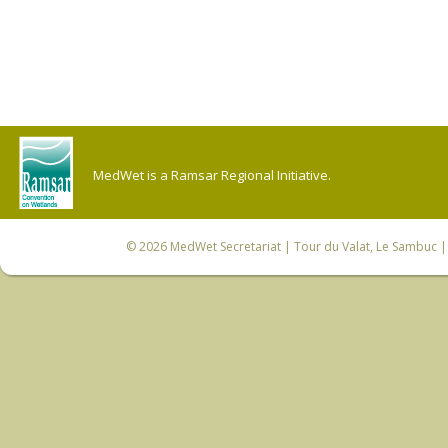
MedWet is a Ramsar Regional Initiative.
© 2026
MedWet Secretariat
| Tour du Valat, Le Sambuc | 