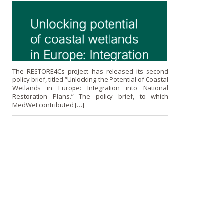
The RESTORE4Cs project has released its second
policy brief, titled “Unlocking the Potential of Coastal
Wetlands in Europe: Integration into National
Restoration Plans.” The policy brief, to which
MedWet contributed […]