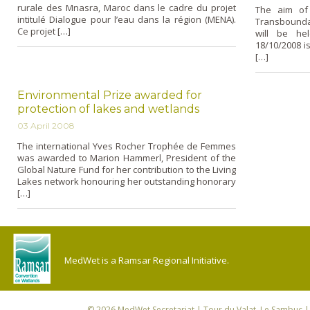
rurale des Mnasra, Maroc dans le cadre du projet
The aim of 
intitulé Dialogue pour l’eau dans la région (MENA).
Transbounda
Ce projet […]
will be hel
18/10/2008 is
[…]
Environmental Prize awarded for
protection of lakes and wetlands
03 April 2008
The international Yves Rocher Trophée de Femmes
was awarded to Marion Hammerl, President of the
Global Nature Fund for her contribution to the Living
Lakes network honouring her outstanding honorary
[…]
MedWet is a Ramsar Regional Initiative.
© 2026
MedWet Secretariat
| Tour du Valat, Le Sambuc | 