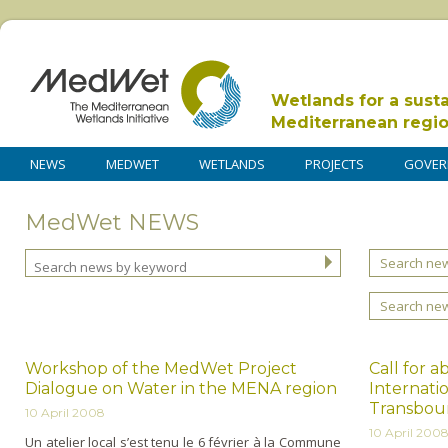
Wetlands for a sust
Mediterranean regi
NEWS
MEDWET
WETLANDS
PROJECTS
GOVER
MedWet NEWS
Search new
Search ne
Workshop of the MedWet Project
Call for a
Dialogue on Water in the MENA region
Internati
Transbou
10 April 2008
10 April 200
Un atelier local s’est tenu le 6 février à la Commune