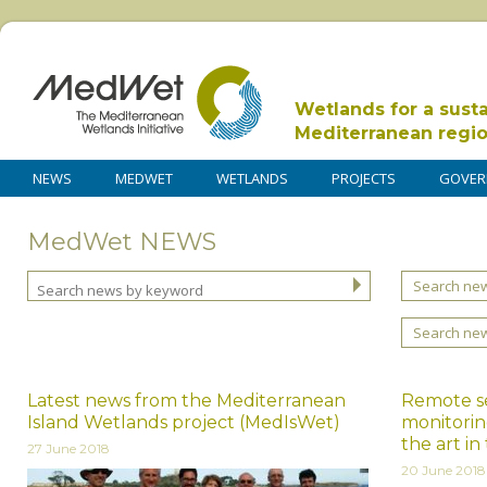
Wetlands for a sust
Mediterranean regi
NEWS
MEDWET
WETLANDS
PROJECTS
GOVER
MedWet NEWS
Search new
Search ne
Latest news from the Mediterranean
Remote se
Island Wetlands project (MedIsWet)
monitorin
the art i
27 June 2018
20 June 2018