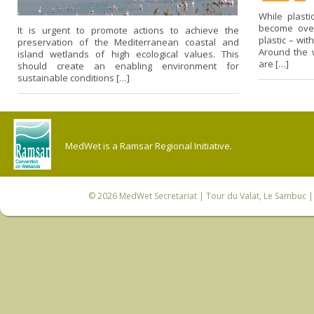
While plast
become over
It is urgent to promote actions to achieve the
plastic – wi
preservation of the Mediterranean coastal and
Around the wo
island wetlands of high ecological values. This
are […]
should create an enabling environment for
sustainable conditions […]
MedWet is a Ramsar Regional Initiative.
© 2026
MedWet Secretariat
| Tour du Valat, Le Sambuc | 