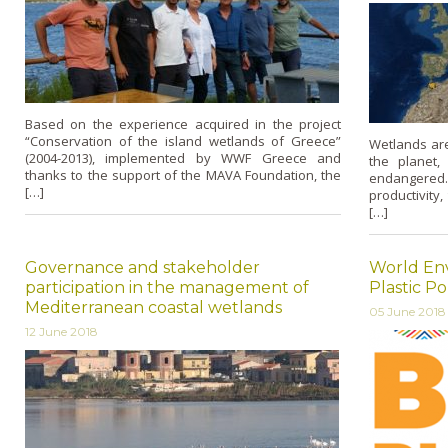
Based on the experience acquired in the project
“Conservation of the island wetlands of Greece”
Wetlands ar
(2004-2013), implemented by WWF Greece and
the planet,
thanks to the support of the MAVA Foundation, the
endangered
[…]
productivity,
[…]
Governance and stakeholder
World En
participation in the management of
Plastic Po
Mediterranean coastal wetlands
05 June 2018
12 June 2018