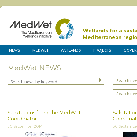
Wetlands for a sust
Mediterranean regi
NEWS
MEDWET
WETLANDS
PROJECTS
GOVER
MedWet NEWS
Search new
Search ne
Salutations from the MedWet
Salutati
Coordinator
Coordinat
30 September 2014
30 Septembe