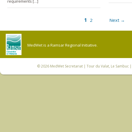
requirements […]
1
2
Next →
MedWet is a Ramsar Regional Initiative.
© 2026
MedWet Secretariat
| Tour du Valat, Le Sambuc | 