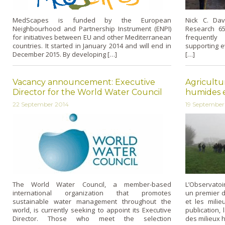
MedScapes is funded by the European
Nick C. Da
Neighbourhood and Partnership Instrument (ENPI)
Research 65
for initiatives between EU and other Mediterranean
frequently
countries. It started in January 2014 and will end in
supporting e
December 2015. By developing […]
[…]
Vacancy announcement: Executive
Agricultu
Director for the World Water Council
humides en
22 September 2014
19 September
The World Water Council, a member-based
L’Observatoi
international organization that promotes
un premier do
sustainable water management throughout the
et les milie
world, is currently seeking to appoint its Executive
publication,
Director. Those who meet the selection
des milieux 