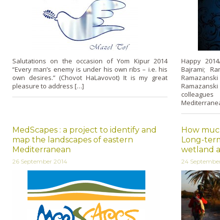
Salutations on the occasion of Yom Kipur 2014
Happy 2014/1
“Every man’s enemy is under his own ribs – i.e. his
Bajrami; R
own desires.” (Chovot HaLavovot) It is my great
Ramazanski 
pleasure to address […]
Ramazanski
colleague
Mediterranea
MedScapes : a project to identify and
How much 
map the landscapes of eastern
Long-term
Mediterranean
wetland a
26 September 2014
24 Septembe