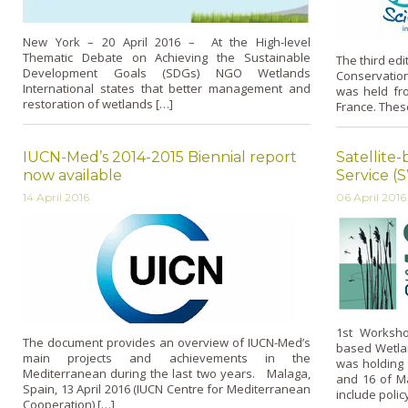
New York – 20 April 2016 – At the High-level
Thematic Debate on Achieving the Sustainable
The third edi
Development Goals (SDGs) NGO Wetlands
Conservation
International states that better management and
was held fr
restoration of wetlands […]
France. Thes
IUCN-Med’s 2014-2015 Biennial report
Satellite
now available
Service (
14 April 2016
06 April 2016
1st Worksho
The document provides an overview of IUCN-Med’s
based Wetlan
main projects and achievements in the
was holding 
Mediterranean during the last two years. Malaga,
and 16 of Ma
Spain, 13 April 2016 (IUCN Centre for Mediterranean
include poli
Cooperation) […]