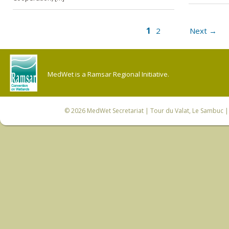
1
2
Next →
MedWet is a Ramsar Regional Initiative.
© 2026
MedWet Secretariat
| Tour du Valat, Le Sambuc | 