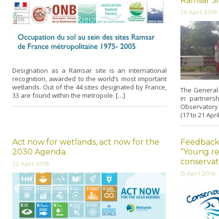
Ramsar Sit
26 April 2016
Designation as a Ramsar site is an international
recognition, awarded to the world’s most important
wetlands. Out of the 44 sites designated by France,
The General D
33 are found within the metropole. […]
in partners
Observatory
(17 to 21 Apri
Act now for wetlands, act now for the
Feedback
2030 Agenda.
“Young re
conservat
22 April 2016
15 April 2016