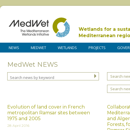
Wetlands for a sust
Mediterranean regi
NEWS
MEDWET
WETLANDS
PROJECTS
GOVER
MedWet NEWS
Search new
Search ne
Evolution of land cover in French
Collabora
metropolitan Ramsar sites between
Mediterr
1975 and 2005
and Algeri
Forests, 
28 April 2016