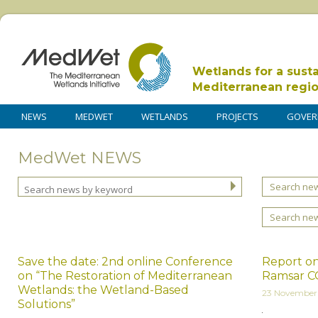
Wetlands for a sust
Mediterranean regi
NEWS
MEDWET
WETLANDS
PROJECTS
GOVER
MedWet NEWS
Search new
Search ne
Save the date: 2nd online Conference
Report on
on “The Restoration of Mediterranean
Ramsar C
Wetlands: the Wetland-Based
23 November
Solutions”