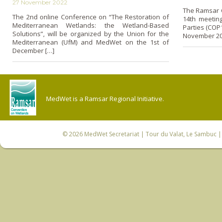
27 November 2022
The Ramsar 
The 2nd online Conference on “The Restoration of
14th meeting
Mediterranean Wetlands: the Wetland-Based
Parties (COP1
Solutions”, will be organized by the Union for the
November 20
Mediterranean (UfM) and MedWet on the 1st of
December […]
MedWet is a Ramsar Regional Initiative.
© 2026
MedWet Secretariat
| Tour du Valat, Le Sambuc | 