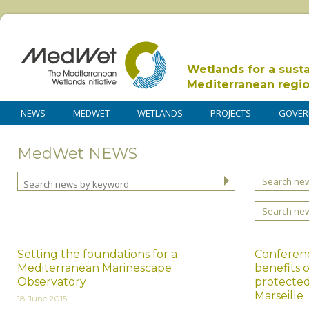
Wetlands for a sust
Mediterranean regi
NEWS
MEDWET
WETLANDS
PROJECTS
GOVER
MedWet NEWS
Search new
Search ne
Setting the foundations for a
Conferen
Mediterranean Marinescape
benefits 
Observatory
protected
Marseille
18 June 2015