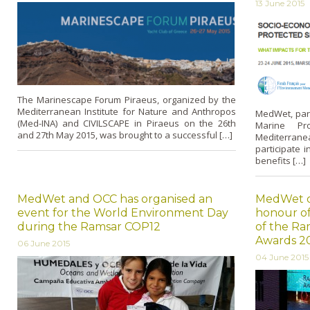
13 June 2015
The Marinescape Forum Piraeus, organized by the
Mediterranean Institute for Nature and Anthropos
MedWet, par
(Med-INA) and CIVILSCAPE in Piraeus on the 26th
Marine Pr
and 27th May 2015, was brought to a successful […]
Mediterranea
participate 
benefits […]
MedWet and OCC has organised an
MedWet or
event for the World Environment Day
honour of
during the Ramsar COP12
of the Ra
Awards 2
06 June 2015
04 June 2015