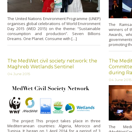
The United Nations Environment Programme (UNEP)
organises global celebrations of World Environment
The Ramsa
Day 2015 (WED 2015) on the theme: “Sustainable
winners of 
consumption and production”. Seven Billions
Awards, whi
Dreams. One Planet. Consume with […]
governments
promoting the
The MedWet civil society network: the
The Medi
Maghreb Wetlands Sentinel
Committe
during R
04 June 2015
04 June 2015
The project This project takes place in three
Mediterranean countries: Algeria, Morocco and
The Medit
Tunisia. It began on 1 April 2014 for a period of 3
(MedWet/Com