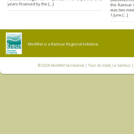
years financed by the […]
the Ramsar C
was two meet
1 June […]
MedWet is a Ramsar Regional Initiative.
© 2026
MedWet Secretariat
| Tour du Valat, Le Sambuc | 