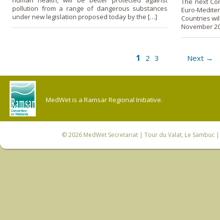
human health, will be better protected against
The next Con
pollution from a range of dangerous substances
Euro-Medite
under new legislation proposed today by the […]
Countries wil
November 200
1
2
3
Next →
MedWet is a Ramsar Regional Initiative.
© 2026
MedWet Secretariat
| Tour du Valat, Le Sambuc | 