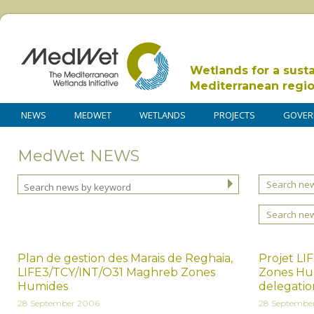
Wetlands for a sust
Mediterranean regi
NEWS
MEDWET
WETLANDS
PROJECTS
GOVER
MedWet NEWS
Search new
Search ne
Plan de gestion des Marais de Reghaia,
Projet L
LIFE3/TCY/INT/O31 Maghreb Zones
Zones Hum
Humides
delegati
28 September 2006
28 Septembe