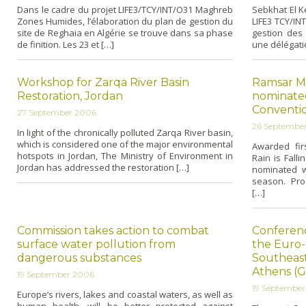
Dans le cadre du projet LIFE3/TCY/INT/O31 Maghreb
Sebkhat El K
Zones Humides, l’élaboration du plan de gestion du
LIFE3 TCY/IN
site de Reghaia en Algérie se trouve dans sa phase
gestion des
de finition. Les 23 et […]
une délégati
Workshop for Zarqa River Basin
Ramsar M
Restoration, Jordan
nominated
Conventio
27 September 2006
26 Septembe
In light of the chronically polluted Zarqa River basin,
which is considered o­ne of the major environmental
Awarded fir
hotspots in Jordan, The Ministry of Environment in
Rain is Fall
Jordan has addressed the restoration […]
nominated w
season. Pro
[…]
Commission takes action to combat
Conferenc
surface water pollution from
the Euro
dangerous substances
Southeas
Athens (G
19 September 2006
19 Septembe
Europe’s rivers, lakes and coastal waters, as well as