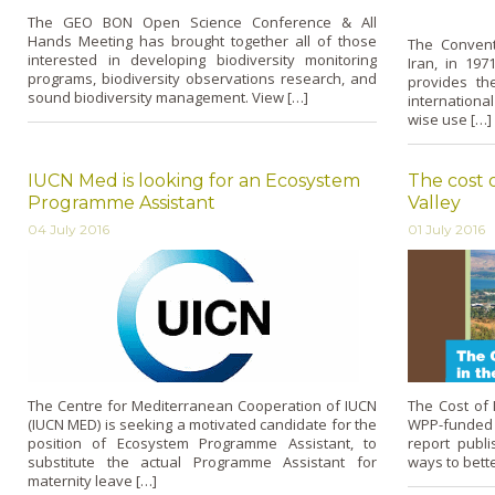
The GEO BON Open Science Conference & All
Hands Meeting has brought together all of those
The Convent
interested in developing biodiversity monitoring
Iran, in 197
programs, biodiversity observations research, and
provides th
sound biodiversity management. View […]
internationa
wise use […]
IUCN Med is looking for an Ecosystem
The cost o
Programme Assistant
Valley
04 July 2016
01 July 2016
The Centre for Mediterranean Cooperation of IUCN
The Cost of I
(IUCN MED) is seeking a motivated candidate for the
WPP-funded 
position of Ecosystem Programme Assistant, to
report publi
substitute the actual Programme Assistant for
ways to bett
maternity leave […]