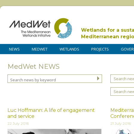
Wetlands for a sust
Mediterranean regi
NEWS
MEDWET
WETLANDS
PROJECTS
GOVER
MedWet NEWS
Search new
Search ne
Luc Hoffmann: A life of engagement
Mediterr
and service
Conferen
22 July 2016
21 July 2016