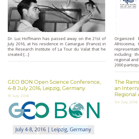
Dr. Luc Hoffmann has passed away on the 21st of
Organized 
July 2016, at his residence in Camargue (France) in
AlHoceima,
the Research Institute of La Tour du Valat that he
representat
created […]
including th
regional and
2000 partici
GEO BON Open Science Conference,
The Ramsa
4-8 July 2016, Leipzig, Germany
an Intern/
Regional 
19 July 2016
04 July 2016