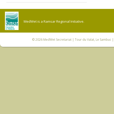
MedWet is a Ramsar Regional Initiative.
© 2026
MedWet Secretariat
| Tour du Valat, Le Sambuc | 