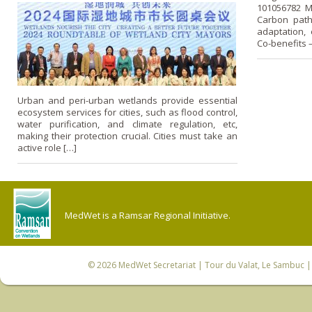
101056782 M
Carbon path
adaptation, 
Co-benefits
Urban and peri-urban wetlands provide essential
ecosystem services for cities, such as flood control,
water purification, and climate regulation, etc,
making their protection crucial. Cities must take an
active role […]
MedWet is a Ramsar Regional Initiative.
© 2026
MedWet Secretariat
| Tour du Valat, Le Sambuc | 