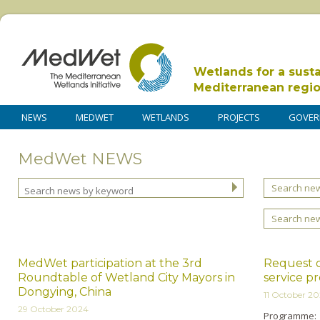
Wetlands for a sust
Mediterranean regi
NEWS
MEDWET
WETLANDS
PROJECTS
GOVER
MedWet NEWS
Search new
Search ne
MedWet participation at the 3rd
Request o
Roundtable of Wetland City Mayors in
service p
Dongying, China
11 October 2
29 October 2024
Programme: 