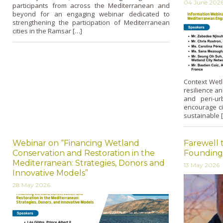
04 June 202
participants from across the Mediterranean and
beyond for an engaging webinar dedicated to
strengthening the participation of Mediterranean
cities in the Ramsar […]
Context Wetl
resilience an
and peri-ur
encourage ci
sustainable 
Webinar on “Financing Wetland
Farewell 
Conservation and Restoration in the
Founding
Mediterranean: Strategies, Donors and
13 May 2026
Innovative Models”
28 May 2026