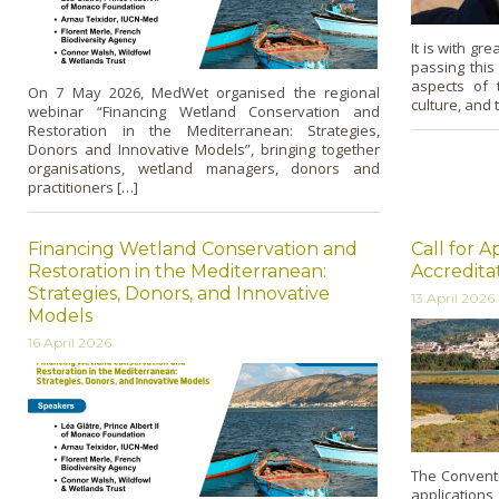
It is with gr
passing thi
aspects of 
On 7 May 2026, MedWet organised the regional
culture, and 
webinar “Financing Wetland Conservation and
Restoration in the Mediterranean: Strategies,
Donors and Innovative Models”, bringing together
organisations, wetland managers, donors and
practitioners […]
Financing Wetland Conservation and
Call for A
Restoration in the Mediterranean:
Accredita
Strategies, Donors, and Innovative
13 April 2026
Models
16 April 2026
The Conventio
applications