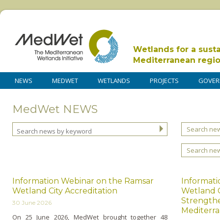
Wetlands for a sust
Mediterranean regi
NEWS
MEDWET
WETLANDS
PROJECTS
GOVER
MedWet NEWS
Search new
Search ne
Information Webinar on the Ramsar
Informati
Wetland City Accreditation
Wetland C
Strengthe
30 June 2026
Mediterra
On 25 June 2026, MedWet brought together 48