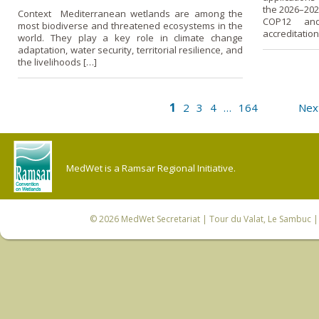
the 2026–202
Context Mediterranean wetlands are among the
COP12 and
most biodiverse and threatened ecosystems in the
accreditation
world. They play a key role in climate change
adaptation, water security, territorial resilience, and
the livelihoods […]
1
2
3
4
…
164
Nex
MedWet is a Ramsar Regional Initiative.
© 2026
MedWet Secretariat
| Tour du Valat, Le Sambuc | 