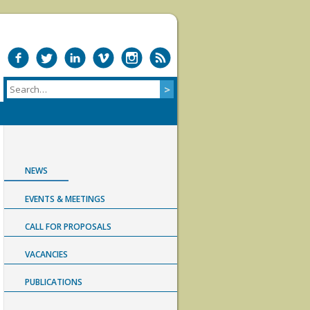
NEWS
EVENTS & MEETINGS
CALL FOR PROPOSALS
VACANCIES
PUBLICATIONS