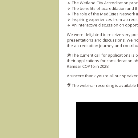
🔹 The Wetland City Accreditation proces
🔹 The benefits of accreditation and 
🔹 The role of the MedCities Network
🔹 Inspiring experiences from accredit
🔹 An interactive discussion on opport
We were delighted to receive very posi
presentations and discussions. We hop
the accreditation journey and contribu
🌍 The current call for applications is
their applications for consideration 
Ramsar COP16 in 2028.
A sincere thank you to all our speaker
🎥 The webinar recording is available 