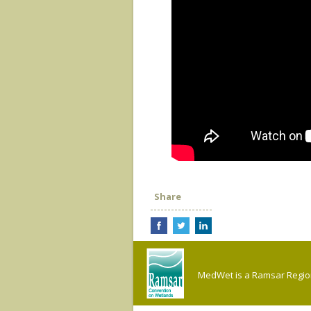
Share
MedWet is a Ramsar Regiona