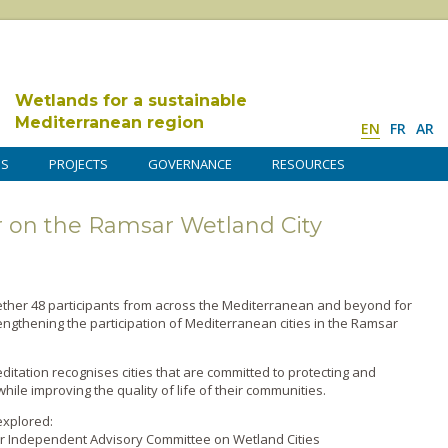
Wetlands for a sustainable
Mediterranean region
EN
FR
AR
DS
PROJECTS
GOVERNANCE
RESOURCES
 on the Ramsar Wetland City
ther 48 participants from across the Mediterranean and beyond for
ngthening the participation of Mediterranean cities in the Ramsar
itation recognises cities that are committed to protecting and
ile improving the quality of life of their communities.
explored:
r Independent Advisory Committee on Wetland Cities