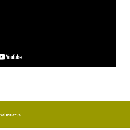
l Initiative.