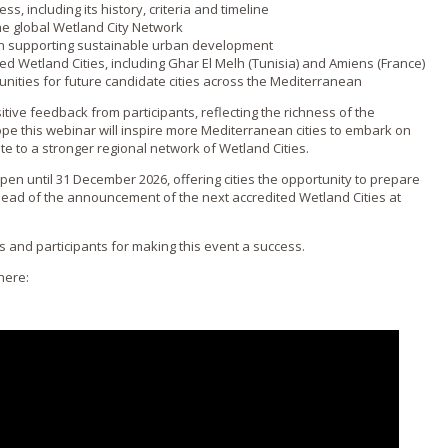
s, including its history, criteria and timeline
the global Wetland City Network
 in supporting sustainable urban development
ed Wetland Cities, including Ghar El Melh (Tunisia) and Amiens (France)
unities for future candidate cities across the Mediterranean
tive feedback from participants, reflecting the richness of the
e this webinar will inspire more Mediterranean cities to embark on
te to a stronger regional network of Wetland Cities.
 open until 31 December 2026, offering cities the opportunity to prepare
ahead of the announcement of the next accredited Wetland Cities at
s and participants for making this event a success.
here: