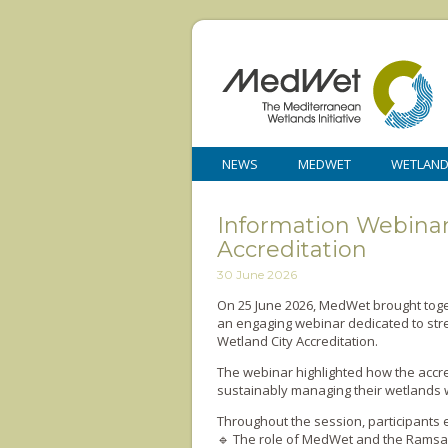
NEWS
MEDWET
WETLAN
Information Webinar
Accreditation
30 June 2026
On 25 June 2026, MedWet brought toge
an engaging webinar dedicated to stre
Wetland City Accreditation.
The webinar highlighted how the accred
sustainably managing their wetlands wh
Throughout the session, participants 
🔹 The role of MedWet and the Ramsa