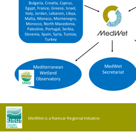
MedWet is a Ramsar Regional Initiative.