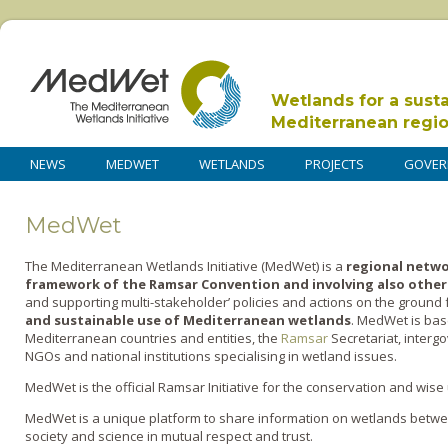
Wetlands for a sust
Mediterranean regi
NEWS
MEDWET
WETLANDS
PROJECTS
GOVER
MedWet
The
Med
iterranean
Wet
lands Initiative (MedWet)
is a
regional netwo
framework of the Ramsar Convention and involving also other
and supporting multi-stakeholder’ policies and actions on the ground 
and sustainable use of Mediterranean wetlands
.
MedWet
is bas
Mediterranean countries and entities, the
Ramsar
Secretariat, interg
NGOs and national institutions specialising in wetland issues.
MedWet is the official Ramsar Initiative for the conservation and wi
MedWet is
a unique
platform to share information
on wetlands
betwee
society
and science
in mutual respect and trust
.