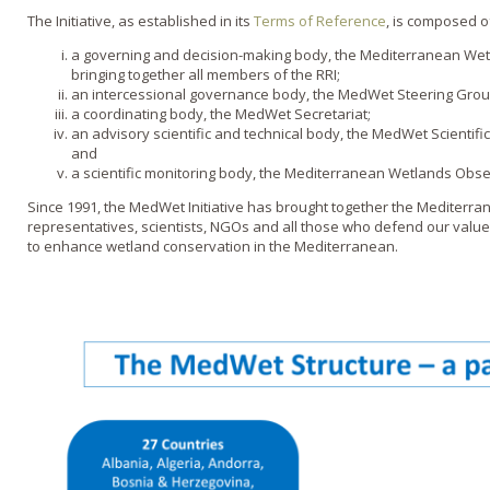
The Initiative, as established in its
Terms of Reference
, is composed o
a governing and decision-making body, the Mediterranean We
bringing together all members of the RRI;
an intercessional governance body, the MedWet Steering Gro
a coordinating body, the MedWet Secretariat;
an advisory scientific and technical body, the MedWet Scientif
and
a scientific monitoring body, the Mediterranean Wetlands Obs
Since 1991, the MedWet Initiative has brought together
the Mediterra
representatives, scientists, NGOs and all those who defend
our
value
to enhance wetland conservation in the Mediterranean.