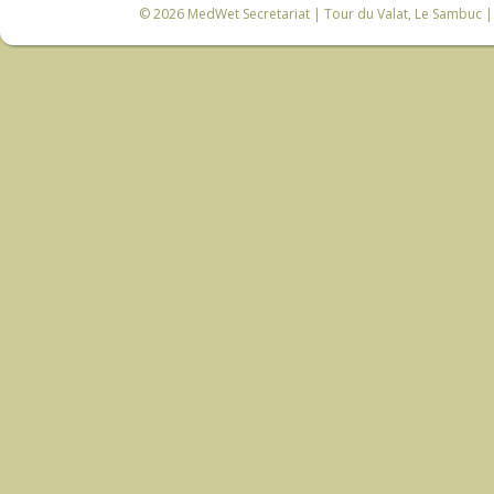
© 2026
MedWet Secretariat
| Tour du Valat, Le Sambuc | 