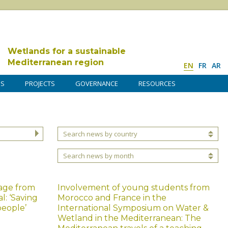
Wetlands for a sustainable
Mediterranean region
EN
FR
AR
DS
PROJECTS
GOVERNANCE
RESOURCES
Search news by country
Search news by month
age from
Involvement of young students from
: ‘Saving
Morocco and France in the
people’
International Symposium on Water &
Wetland in the Mediterranean: The