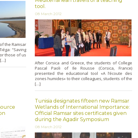
Mediterranean travels of a teaching
tool.
08 March 2012
of the Ramsar
iéga: “Saving
or those of us
 […]
After Corsica and Greece, the students of College
Pascal Paoli of Ile Rousse (Corsica, France)
presented the educational tool «A l’écoute des
zones humides» to their colleagues, students of the
[…]
Tunisia designates fifteen new Ramsar
source
Wetlands of International Importance:
on
Official Ramsar sites certificates given
during the Agadir Symposium
08 March 2012