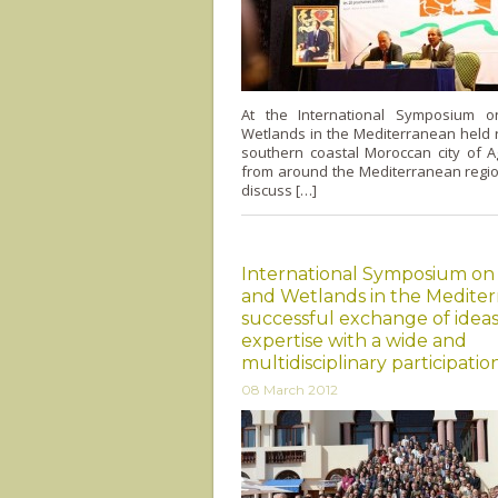
At the International Symposium 
Wetlands in the Mediterranean held r
southern coastal Moroccan city of A
from around the Mediterranean regio
discuss […]
International Symposium on
and Wetlands in the Mediter
successful exchange of idea
expertise with a wide and
multidisciplinary participatio
08 March 2012