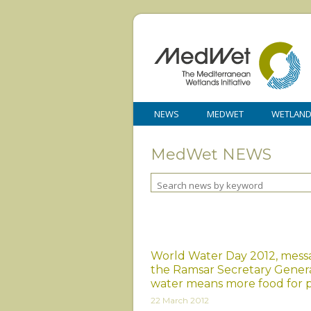
NEWS
MEDWET
WETLAN
MedWet NEWS
World Water Day 2012, mess
the Ramsar Secretary General
water means more food for 
22 March 2012