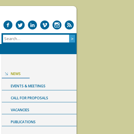
NEWS
EVENTS & MEETINGS
CALL FOR PROPOSALS
VACANCIES
PUBLICATIONS