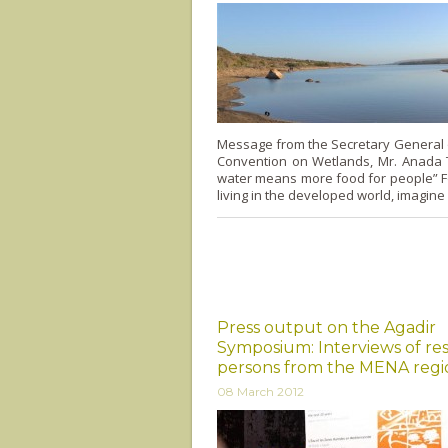
Message from the Secretary General 
Convention on Wetlands, Mr. Anada T
water means more food for people” F
living in the developed world, imagine
Press output on the Agadir
Symposium: Interviews of re
persons from the MENA regi
08 March 2012