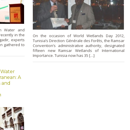
on Water and
ecently in the
On the occasion of World Wetlands Day 2012,
gadir, experts
Tunisia’s Direction Générale des Forêts, the Ramsar
n gathered to
Convention’s administrative authority, designated
fifteen new Ramsar Wetlands of International
Importance. Tunisia now has 35 […]
 Water
ranean: A
s and
n