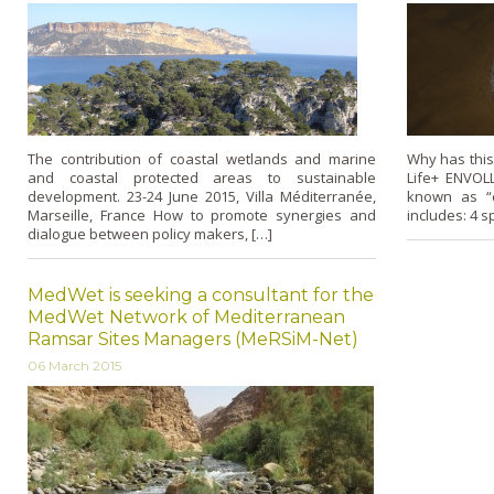
The contribution of coastal wetlands and marine
Why has this
and coastal protected areas to sustainable
Life+ ENVOLL
development. 23-24 June 2015, Villa Méditerranée,
known as “c
Marseille, France How to promote synergies and
includes: 4 sp
dialogue between policy makers, […]
MedWet is seeking a consultant for the
MedWet Network of Mediterranean
Ramsar Sites Managers (MeRSiM-Net)
06 March 2015