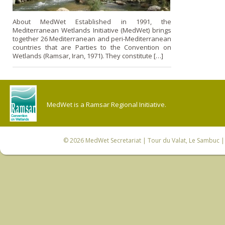
About MedWet Established in 1991, the
Mediterranean Wetlands Initiative (MedWet) brings
together 26 Mediterranean and peri-Mediterranean
countries that are Parties to the Convention on
Wetlands (Ramsar, Iran, 1971). They constitute […]
MedWet is a Ramsar Regional Initiative.
© 2026
MedWet Secretariat
| Tour du Valat, Le Sambuc | 