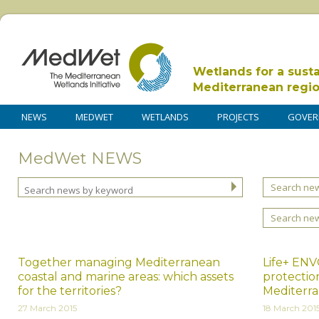
Wetlands for a sust
Mediterranean regi
NEWS
MEDWET
WETLANDS
PROJECTS
GOVER
MedWet NEWS
Search new
Search ne
Together managing Mediterranean
Life+ ENV
coastal and marine areas: which assets
protection
for the territories?
Mediterra
27 March 2015
18 March 201