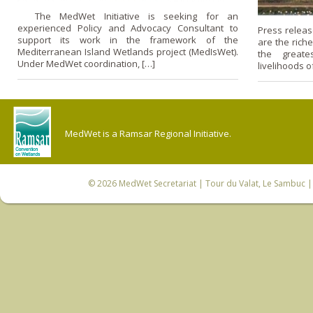
The MedWet Initiative is seeking for an
experienced Policy and Advocacy Consultant to
Press releas
support its work in the framework of the
are the rich
Mediterranean Island Wetlands project (MedIsWet).
the greate
Under MedWet coordination, […]
livelihoods of
MedWet is a Ramsar Regional Initiative.
© 2026
MedWet Secretariat
| Tour du Valat, Le Sambuc | 