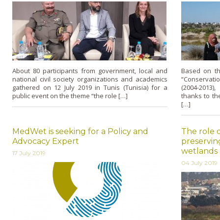
About 80 participants from government, local and
Based on th
national civil society organizations and academics
“Conservati
gathered on 12 July 2019 in Tunis (Tunisia) for a
(2004-2013
public event on the theme “the role […]
thanks to th
[…]
MedWet is seeking for a Policy and
The role o
Advocacy Expert
preservin
wetlands 
17 July 2019
04 July 2019