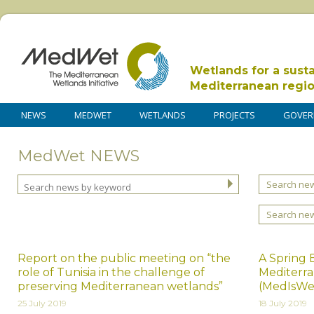
Wetlands for a sust
Mediterranean regi
NEWS
MEDWET
WETLANDS
PROJECTS
GOVER
MedWet NEWS
Search new
Search ne
Report on the public meeting on “the
A Spring 
role of Tunisia in the challenge of
Mediterra
preserving Mediterranean wetlands”
(MedIsWe
25 July 2019
18 July 2019