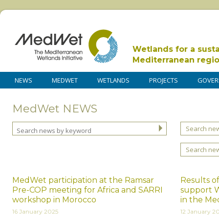
Wetlands for a sust
Mediterranean regi
NEWS
MEDWET
WETLANDS
PROJECTS
GOVER
MedWet NEWS
Search new
Search ne
MedWet participation at the Ramsar
Results of
Pre-COP meeting for Africa and SARRI
support W
workshop in Morocco
in the Me
16 January 2025
12 January 2