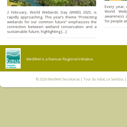
Every year, 
World Wetl
2 February, World Wetlands Day (WWD) 2025, is
awareness a
rapidly approaching. This year’s theme “Protecting
for people a
wetlands for our common future” emphasizes the
connection between wetland conservation and a
sustainable future, highlighting […]
MedWet is a Ramsar Regional Initiative.
© 2026
MedWet Secretariat
| Tour du Valat, Le Sambuc | 