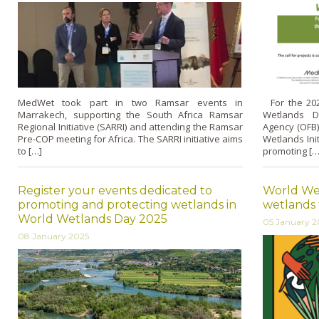
MedWet took part in two Ramsar events in
For the 2025
Marrakech, supporting the South Africa Ramsar
Wetlands D
Regional Initiative (SARRI) and attending the Ramsar
Agency (OFB
Pre-COP meeting for Africa. The SARRI initiative aims
Wetlands Ini
to […]
promoting […
Register your events dedicated to
World Wet
promoting and protecting wetlands in
wetlands
World Wetlands Day 2025
05 January 2
08 January 2025