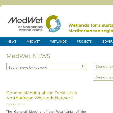
Wetlands for a sust
Mediterranean regi
NEWS
MEDWET
WETLANDS
PROJECTS
GOVER
MedWet NEWS
Search new
Search ne
General Meeting of the Focal Units
North African Wetlands Network
15 June 2005
The General Meeting of the Focal Units of the