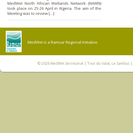
MedWet North African Wetlands Network (NAWN)
took place o­n 25-26 April in Algeria. The aim of the
Meeting was to review […]
MedWet is a Ramsar Regional Initiative.
© 2026
MedWet Secretariat
| Tour du Valat, Le Sambuc | 