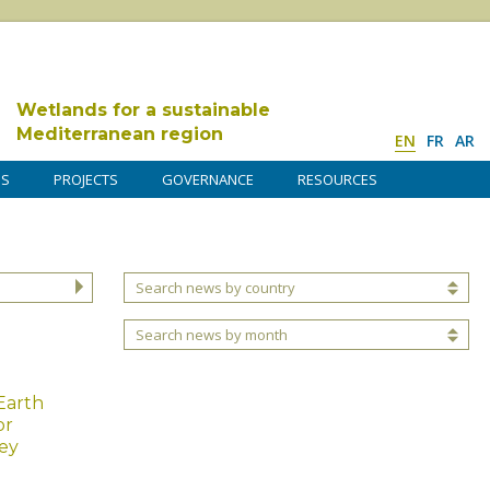
Wetlands for a sustainable
Mediterranean region
EN
FR
AR
DS
PROJECTS
GOVERNANCE
RESOURCES
Search news by country
Search news by month
Earth
or
ey