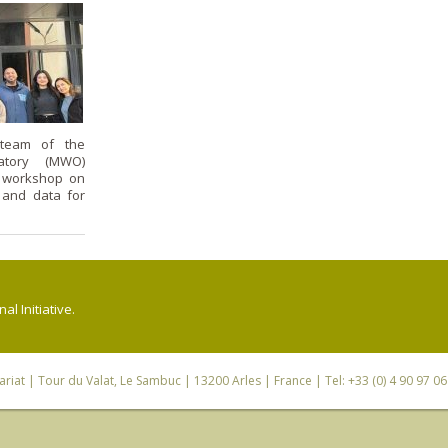
team of the
atory (MWO)
g workshop on
 and data for
l Initiative.
riat
| Tour du Valat, Le Sambuc | 13200 Arles | France | Tel: +33 (0) 4 90 97 0