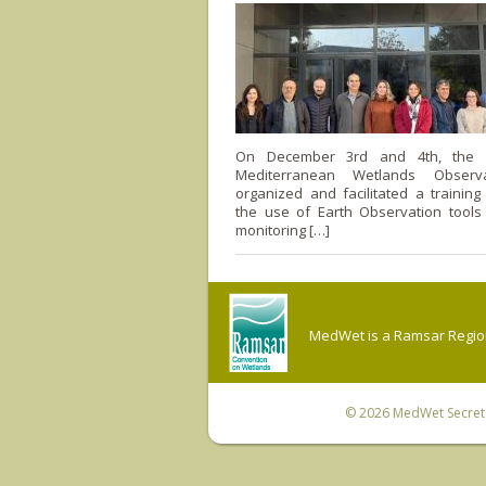
On December 3rd and 4th, the 
Mediterranean Wetlands Observ
organized and facilitated a trainin
the use of Earth Observation tools
monitoring […]
MedWet is a Ramsar Regiona
© 2026
MedWet Secreta