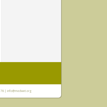
6 78 |
info@medwet.org