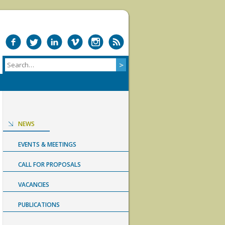
NEWS
EVENTS & MEETINGS
CALL FOR PROPOSALS
VACANCIES
PUBLICATIONS