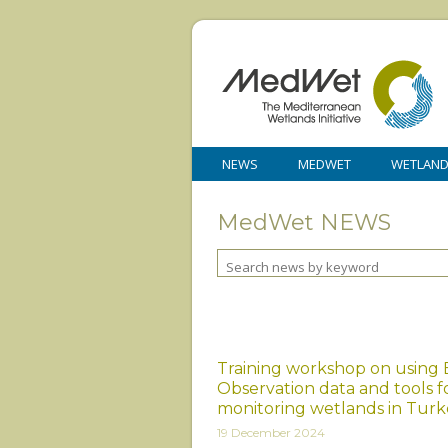
NEWS
MEDWET
WETLAN
MedWet NEWS
Training workshop on using 
Observation data and tools f
monitoring wetlands in Turk
19 December 2024