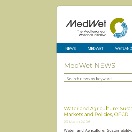
NEWS
MEDWET
WETLAN
MedWet NEWS
Water and Agriculture: Sustai
Markets and Policies, OECD
23 March 2006
Water and Agriculture: Sustainabilit