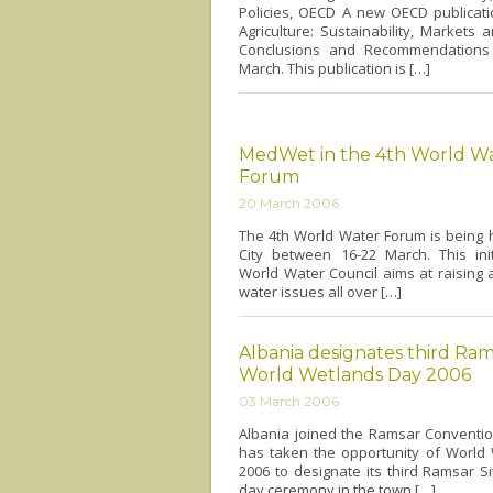
Policies, OECD A new OECD publicat
Agriculture: Sustainability, Markets 
Conclusions and Recommendations
March. This publication is […]
MedWet in the 4th World W
Forum
20 March 2006
The 4th World Water Forum is being 
City between 16-22 March. This init
World Water Council aims at raising
water issues all over […]
Albania designates third Ram
World Wetlands Day 2006
03 March 2006
Albania joined the Ramsar Conventio
has taken the opportunity of World
2006 to designate its third Ramsar Si
day ceremony in the town […]