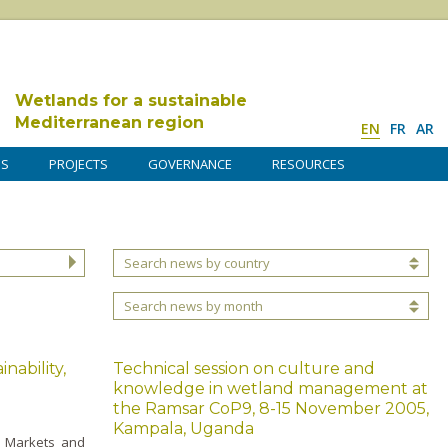
Wetlands for a sustainable
Mediterranean region
EN
FR
AR
DS
PROJECTS
GOVERNANCE
RESOURCES
Search news by country
Search news by month
nability,
Technical session on culture and
knowledge in wetland management at
the Ramsar CoP9, 8-15 November 2005,
Kampala, Uganda
y, Markets and