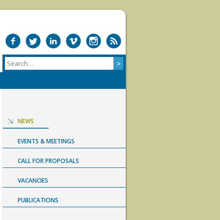
NEWS
EVENTS & MEETINGS
CALL FOR PROPOSALS
VACANCIES
PUBLICATIONS