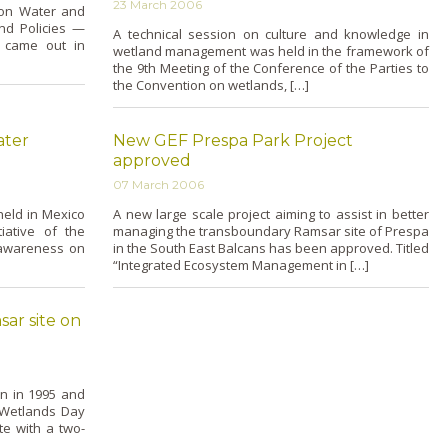
23 March 2006
ion Water and
and Policies —
A technical session o­n culture and knowledge in
 came out in
wetland management was held in the framework of
the 9th Meeting of the Conference of the Parties to
the Convention o­n wetlands, […]
ater
New GEF Prespa Park Project
approved
07 March 2006
held in Mexico
A new large scale project aiming to assist in better
iative of the
managing the transboundary Ramsar site of Prespa
 awareness o­n
in the South East Balcans has been approved. Titled
“Integrated Ecosystem Management in […]
sar site on
n in 1995 and
 Wetlands Day
te with a two-