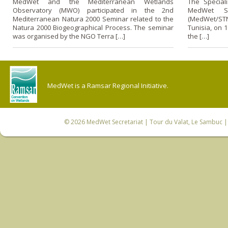
MedWet and the Mediterranean Wetlands
The Special
Observatory (MWO) participated in the 2nd
MedWet Sc
Mediterranean Natura 2000 Seminar related to the
(MedWet/STN)
Natura 2000 Biogeographical Process. The seminar
Tunisia, on 
was organised by the NGO Terra […]
the […]
MedWet is a Ramsar Regional Initiative.
© 2026
MedWet Secretariat
| Tour du Valat, Le Sambuc | 