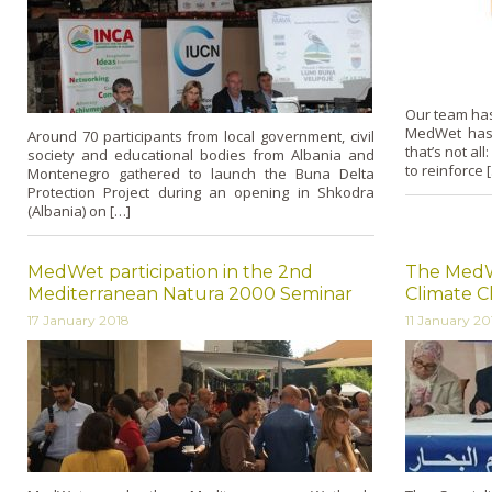
Our team has
MedWet has
Around 70 participants from local government, civil
that’s not al
society and educational bodies from Albania and
to reinforce 
Montenegro gathered to launch the Buna Delta
Protection Project during an opening in Shkodra
(Albania) on […]
MedWet participation in the 2nd
The MedW
Mediterranean Natura 2000 Seminar
Climate C
17 January 2018
11 January 20