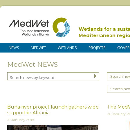
Wetlands for a sust
Mediterranean regi
NEWS
MEDWET
WETLANDS
PROJECTS
GOVER
MedWet NEWS
Search new
Search ne
Buna river project launch gathers wide
The MedWe
support in Albania
26 January 2
31 January 2018