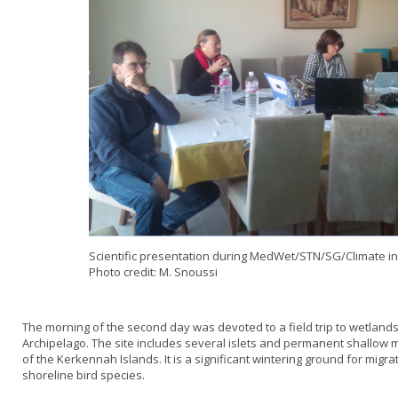
Scientific presentation during MedWet/STN/SG/Climate in
Photo credit: M. Snoussi
The morning of the second day was devoted to a field trip to wetlan
Archipelago. The site includes several islets and permanent shallow 
of the Kerkennah Islands. It is a significant wintering ground for migr
shoreline bird species.