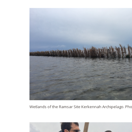
Wetlands of the Ramsar Site Kerkennah Archipelago. Pho