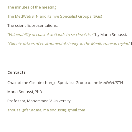
The minutes of the meeting
The MedWet/STN and its five Specialist Groups (SGs)
The scientific presentations:
‘’
Vulnerability of coastal wetlands to sea level rise’ ’
by Maria Snoussi.
‘’
Climate drivers of environmental change in the Mediterranean region
’’
b
Contacts
Chair of the Climate change Specialist Group of the MedWet/STN
Maria Snoussi, PhD
Professor, Mohammed V University
snoussi@fsr.ac.ma
;
ma.snoussi@gmail.com