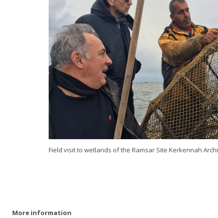
Field visit to wetlands of the Ramsar Site Kerkennah Arch
More information