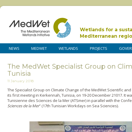
Wetlands for a sust
Mediterranean regi
NEWS
MEDWET
WETLANDS
PROJECTS
GOVER
The MedWet Specialist Group on Cli
Tunisia
11 January 2018
The Specialist Group on Climate Change of the MedWet Scientific an
its first meeting in Kerkennah, Tunisia, on 19-20 December 21017. It w
Tunisienne des Sciences de la Mer (ATSmer) in parallel with the Confe
Sciences de la Mer
” (17th Tunisian Workdays on Sea Sciencies).