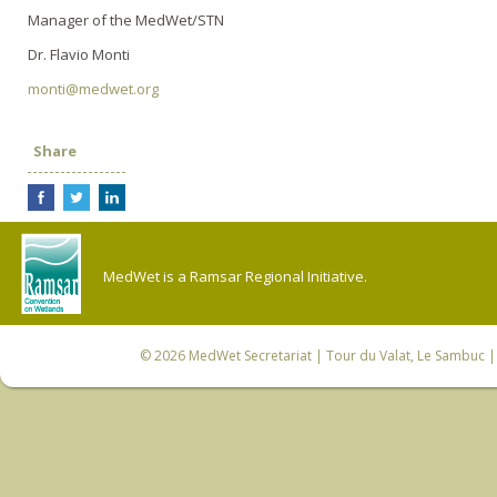
Manager of the MedWet/STN
Dr. Flavio Monti
monti@medwet.org
Share
MedWet is a Ramsar Regional Initiative.
© 2026
MedWet Secretariat
| Tour du Valat, Le Sambuc | 