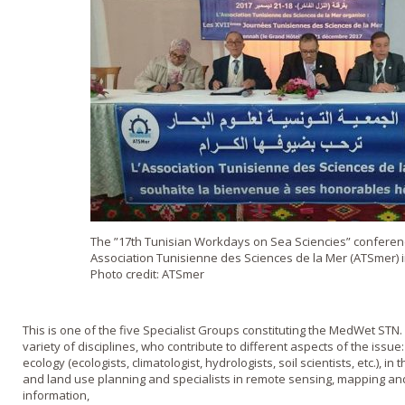
The ”17th Tunisian Workdays on Sea Sciencies” conferen
Association Tunisienne des Sciences de la Mer (ATSmer) 
Photo credit: ATSmer
This is one of the five Specialist Groups constituting the MedWet STN. 
variety of disciplines, who contribute to different aspects of the issue
ecology (ecologists, climatologist, hydrologists, soil scientists, etc.),
and land use planning and specialists in remote sensing, mapping an
information,