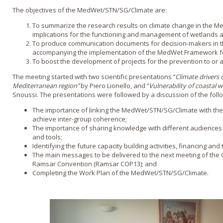
The objectives of the MedWet/STN/SG/Climate are:
To summarize the research results on climate change in the Me
implications for the functioning and management of wetlands a
To produce communication documents for decision-makers in t
accompanying the implementation of the MedWet Framework fo
To boost the development of projects for the prevention to or 
The meeting started with two scientific presentations ‘’
Climate drivers 
Mediterranean region’’
by Piero Lionello, and ‘’
Vulnerability of coastal we
Snoussi. The presentations were followed by a discussion of the foll
The importance of linking the MedWet/STN/SG/Climate with the 
achieve inter-group coherence;
The importance of sharing knowledge with different audiences b
and tools;
Identifying the future capacity building activities, financing an
The main messages to be delivered to the next meeting of the C
Ramsar Convention (Ramsar COP13); and
Completing the Work Plan of the MedWet/STN/SG/Climate.