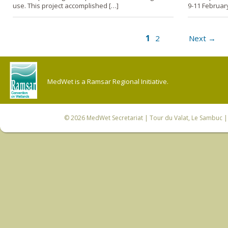
use. This project accomplished […]
9-11 Februar
1
2
Next →
MedWet is a Ramsar Regional Initiative.
© 2026
MedWet Secretariat
| Tour du Valat, Le Sambuc | 