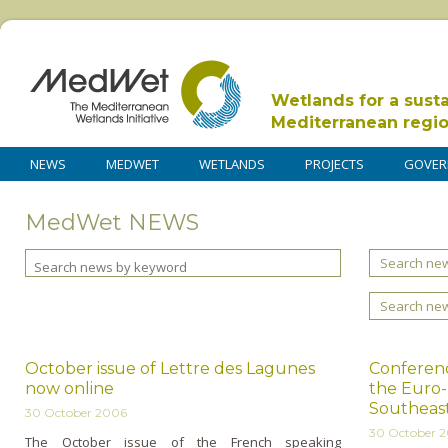
Wetlands for a sust
Mediterranean regi
NEWS
MEDWET
WETLANDS
PROJECTS
GOVER
MedWet NEWS
Search new
Search ne
October issue of Lettre des Lagunes
Conferenc
now online
the Euro
Southeas
30 October 2006
30 October 
The October issue of the French speaking