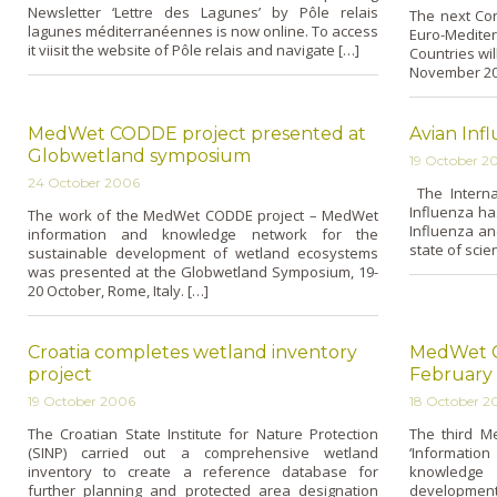
Newsletter ‘Lettre des Lagunes’ by Pôle relais
The next Con
lagunes méditerranéennes is now o­nline. To access
Euro-Medite
it viisit the website of Pôle relais and navigate […]
Countries wil
November 200
MedWet CODDE project presented at
Avian Inf
Globwetland symposium
19 October 2
24 October 2006
The Internat
Influenza ha
The work of the MedWet CODDE project – MedWet
Influenza and
information and knowledge network for the
state of scie
sustainable development of wetland ecosystems
was presented at the Globwetland Symposium, 19-
20 October, Rome, Italy. […]
Croatia completes wetland inventory
MedWet C
project
February
19 October 2006
18 October 2
The Croatian State Institute for Nature Protection
The third M
(SINP) carried out a comprehensive wetland
‘Informat
inventory to create a reference database for
knowledge
further planning and protected area designation
development 