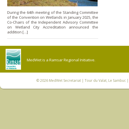
During the 64th meeting of the Standing Committee
of the Convention on Wetlands in January 2025, the
Co-Chairs of the Independent Advisory Committee
on Wetland City Accreditation announced the
addition […]
MedWet is a Ramsar Regional Initiative.
© 2026
MedWet Secretariat
| Tour du Valat, Le Sambuc | 