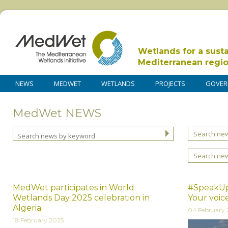
Wetlands for a sust
Mediterranean regi
NEWS
MEDWET
WETLANDS
PROJECTS
GOVER
MedWet NEWS
Search new
Search ne
MedWet participates in World
#SpeakUp
Wetlands Day 2025 celebration in
Your voic
Algeria
04 February 
18 February 2025