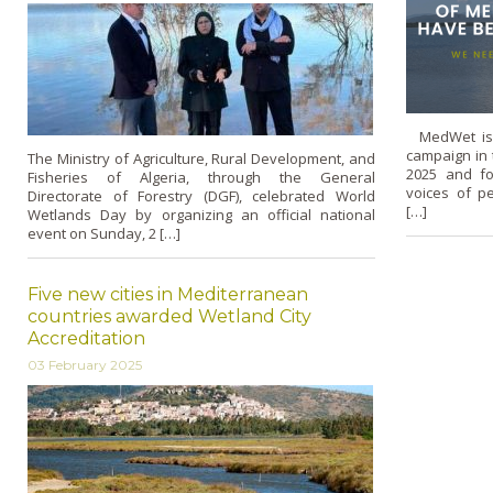
MedWet is 
campaign in
The Ministry of Agriculture, Rural Development, and
2025 and fo
Fisheries of Algeria, through the General
voices of p
Directorate of Forestry (DGF), celebrated World
[…]
Wetlands Day by organizing an official national
event on Sunday, 2 […]
Five new cities in Mediterranean
countries awarded Wetland City
Accreditation
03 February 2025