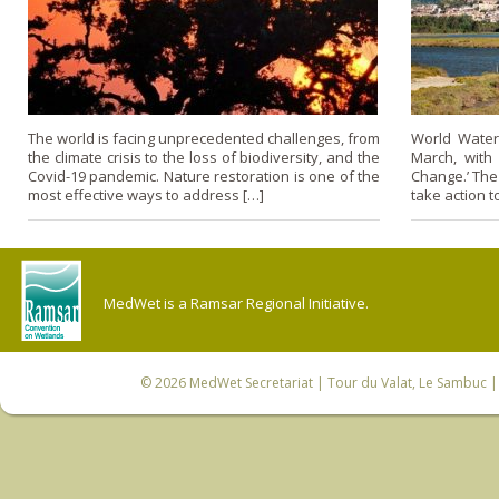
The world is facing unprecedented challenges, from
World Water
the climate crisis to the loss of biodiversity, and the
March, with 
Covid-19 pandemic. Nature restoration is one of the
Change.’ The
most effective ways to address […]
take action t
MedWet is a Ramsar Regional Initiative.
© 2026
MedWet Secretariat
| Tour du Valat, Le Sambuc | 