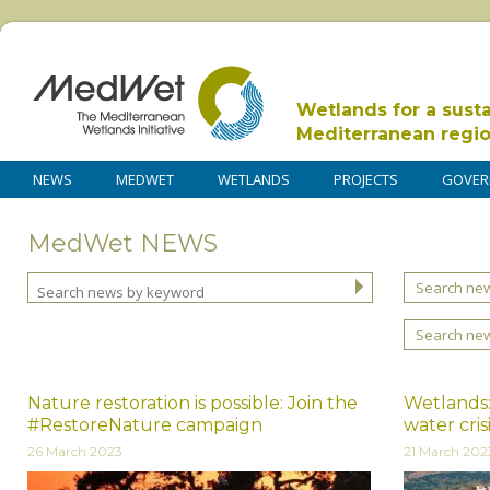
Wetlands for a sust
Mediterranean regi
NEWS
MEDWET
WETLANDS
PROJECTS
GOVER
MedWet NEWS
Search new
Search ne
Nature restoration is possible: Join the
Wetlands:
#RestoreNature campaign
water cris
26 March 2023
21 March 202