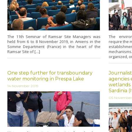
The 11th Seminar of Ramsar Site Managers was
The enviro
held from 6 to 8 November 2019, in Amiens in the
require the m
Somme Department (France) in the heart of the
establish
Ramsar Site of […]
mechanisms
organized, o
One step further for transboundary
Journalis
water monitoring in Prespa Lake
agencies 
wetlands 
14 November 2019
Sardinia (I
05 November