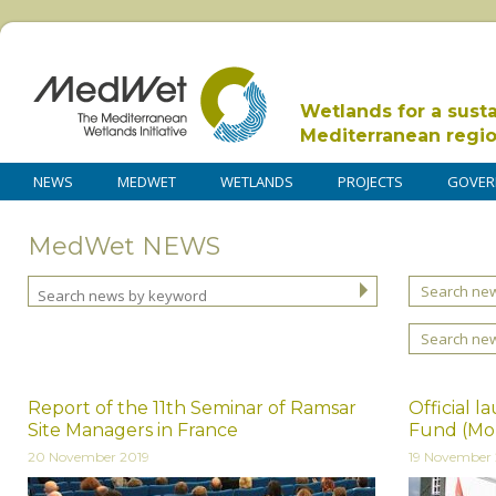
Wetlands for a sust
Mediterranean regi
NEWS
MEDWET
WETLANDS
PROJECTS
GOVER
MedWet NEWS
Search new
Search ne
Report of the 11th Seminar of Ramsar
Official 
Site Managers in France
Fund (Mo
20 November 2019
19 November 