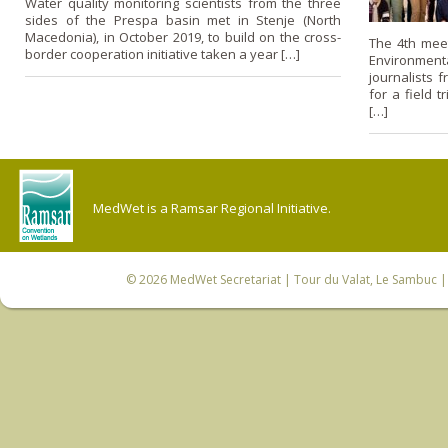
Water quality monitoring scientists from the three
sides of the Prespa basin met in Stenje (North
Macedonia), in October 2019, to build on the cross-
The 4th meet
border cooperation initiative taken a year […]
Environmen
journalists 
for a field t
[…]
MedWet is a Ramsar Regional Initiative.
© 2026
MedWet Secretariat
| Tour du Valat, Le Sambuc | 