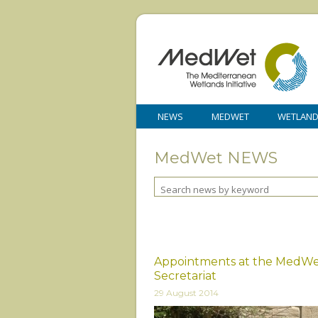
NEWS
MEDWET
WETLAN
MedWet NEWS
Appointments at the MedW
Secretariat
29 August 2014