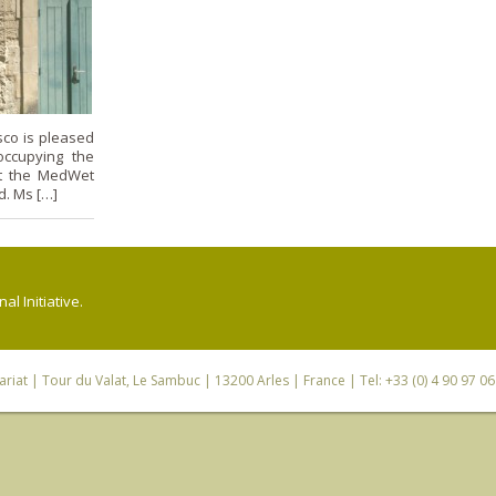
co is pleased
occupying the
 at the MedWet
d. Ms […]
l Initiative.
riat
| Tour du Valat, Le Sambuc | 13200 Arles | France | Tel: +33 (0) 4 90 97 0