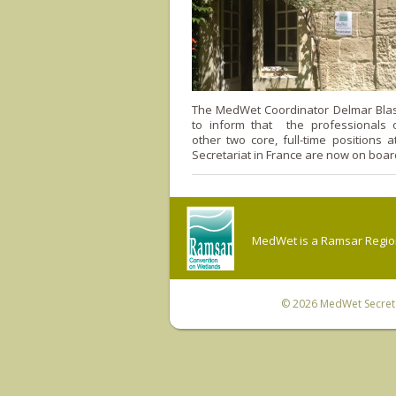
The MedWet Coordinator Delmar Blas
to inform that the professionals 
other two core, full-time positions
Secretariat in France are now on boar
MedWet is a Ramsar Regiona
© 2026
MedWet Secreta