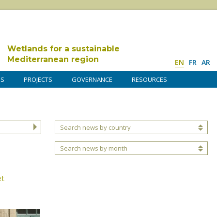
Wetlands for a sustainable
Mediterranean region
EN
FR
AR
DS
PROJECTS
GOVERNANCE
RESOURCES
Search news by country
Search news by month
et