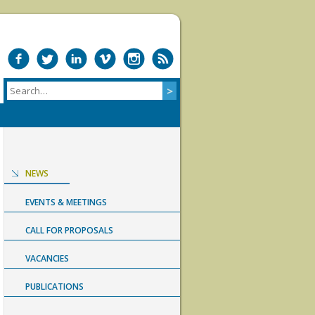
NEWS
EVENTS & MEETINGS
CALL FOR PROPOSALS
VACANCIES
PUBLICATIONS