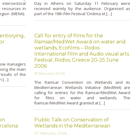
tersectoral
Day in Athens o­n Saturday 11 February were
r resources in
received warmly by the audience. Organised as
egion (MENA).
part of the 19th Film Festival ‘Cinéma et […]
entorying,
Call for entry of films for the
or
Ramsar/MedWet Award on water and
wetlands, Ecofilms – Rodos
International Film and Audio visual arts
Festival, Rodos, Greece 20-25 June
allow managers
2006
among the main
15 February 2006
esults of the
n […]
The Ramsar Convention o­n Wetlands and its
Mediterranean Wetlands Initiative (MedWet) are
calling for entries for the Ramsar/MedWet Award
for films o­n water and wetlands. The
Ramsar/MedWet Award granted at […]
on
Public Talk on Conservation of
rcelona
Wetlands in the Mediterranean
07 February 2006