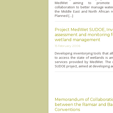
MedWet aiming to promote in
collaboration to better manage wate
the Middle East and North African r
Planned […]
Project MedWet SUDOE, Inv
assessment and monitoring f
wetland management
15 February 2006
Developing inventorying tools that 
to access the state of wetlands is 
services provided by MedWet. The r
SUDOE project, aimed at developing a
Memorandum of Collaborati
between the Ramsar and Ba
Conventions