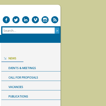
NEWS
EVENTS & MEETINGS
CALL FOR PROPOSALS
VACANCIES
PUBLICATIONS