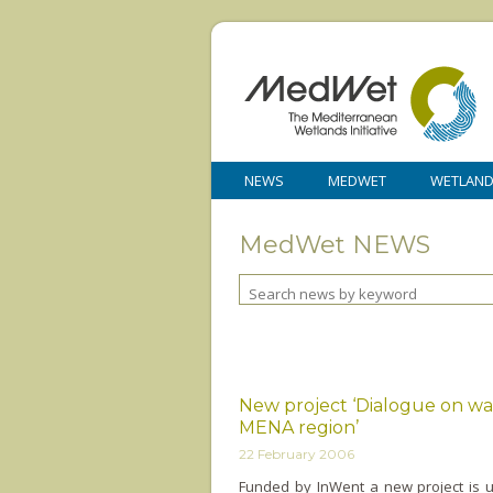
NEWS
MEDWET
WETLAN
MedWet NEWS
New project ‘Dialogue on wat
MENA region’
22 February 2006
Funded by InWent a new project is 