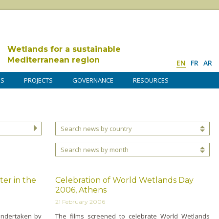
Wetlands for a sustainable
Mediterranean region
EN
FR
AR
DS
PROJECTS
GOVERNANCE
RESOURCES
Search news by country
Search news by month
er in the
Celebration of World Wetlands Day
2006, Athens
21 February 2006
undertaken by
The films screened to celebrate World Wetlands