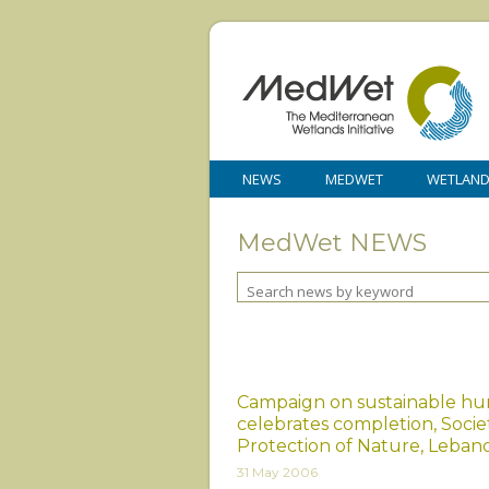
NEWS
MEDWET
WETLAN
MedWet NEWS
Campaign on sustainable hu
celebrates completion, Socie
Protection of Nature, Leban
31 May 2006