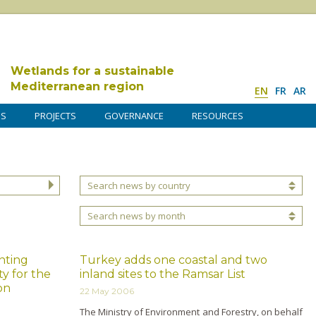
Wetlands for a sustainable
Mediterranean region
EN
FR
AR
DS
PROJECTS
GOVERNANCE
RESOURCES
Search news by country
Search news by month
nting
Turkey adds one coastal and two
ty for the
inland sites to the Ramsar List
on
22 May 2006
The Ministry of Environment and Forestry, o­n behalf