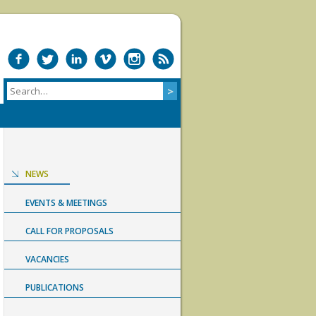
NEWS
EVENTS & MEETINGS
CALL FOR PROPOSALS
VACANCIES
PUBLICATIONS