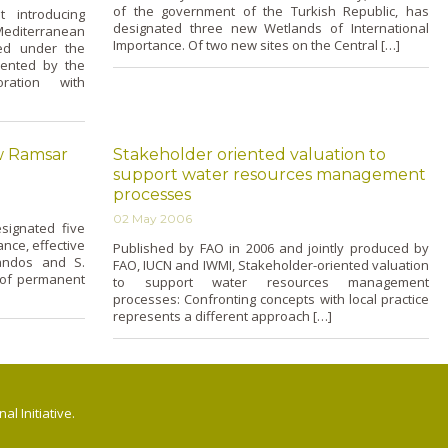
of the government of the Turkish Republic, has
 introducing
designated three new Wetlands of International
Mediterranean
Importance. Of two new sites o­n the Central […]
ed under the
mented by the
oration with
w Ramsar
Stakeholder oriented valuation to
support water resources management
processes
02 May 2006
signated five
nce, effective
Published by FAO in 2006 and jointly produced by
andos and S.
FAO, IUCN and IWMI, Stakeholder-oriented valuation
 of permanent
to support water resources management
processes: Confronting concepts with local practice
represents a different approach […]
l Initiative.