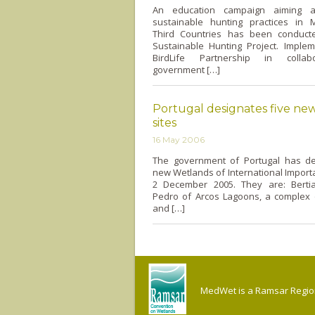
An education campaign aiming at
sustainable hunting practices in 
Third Countries has been conduct
Sustainable Hunting Project. Imple
BirdLife Partnership in collab
government […]
Portugal designates five ne
sites
16 May 2006
The government of Portugal has de
new Wetlands of International Importa
2 December 2005. They are: Berti
Pedro of Arcos Lagoons, a complex
and […]
MedWet is a Ramsar Regiona