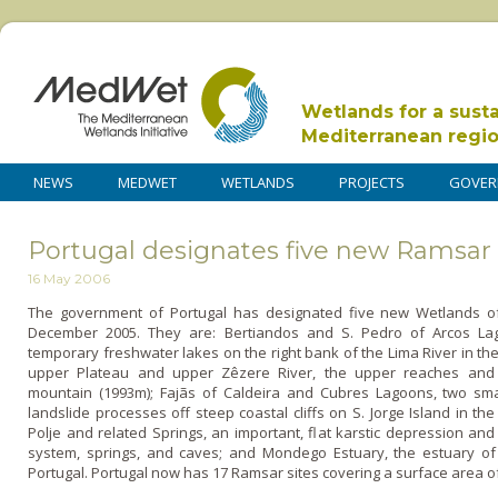
Wetlands for a sust
Mediterranean regi
NEWS
MEDWET
WETLANDS
PROJECTS
GOVER
Portugal designates five new Ramsar 
16 May 2006
The government of Portugal has designated five new Wetlands of I
December 2005. They are: Bertiandos and S. Pedro of Arcos L
temporary freshwater lakes o­n the right bank of the Lima River in th
upper Plateau and upper Zêzere River, the upper reaches and p
mountain (1993m); Fajãs of Caldeira and Cubres Lagoons, two sm
landslide processes off steep coastal cliffs o­n S. Jorge Island in 
Polje and related Springs, an important, flat karstic depression an
system, springs, and caves; and Mondego Estuary, the estuary of th
Portugal. Portugal now has 17 Ramsar sites covering a surface area of