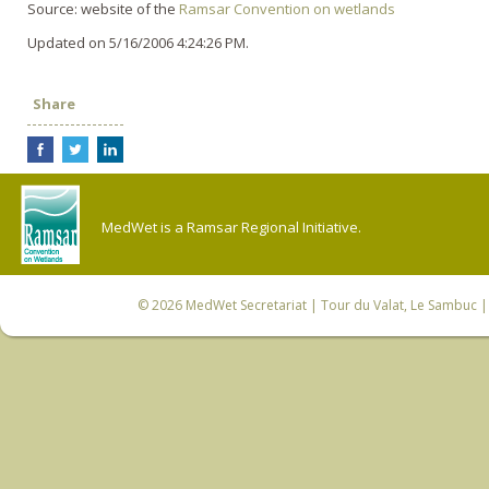
Source: website of the
Ramsar Convention o­n wetlands
Updated on 5/16/2006 4:24:26 PM.
Share
MedWet is a Ramsar Regional Initiative.
© 2026
MedWet Secretariat
| Tour du Valat, Le Sambuc | 