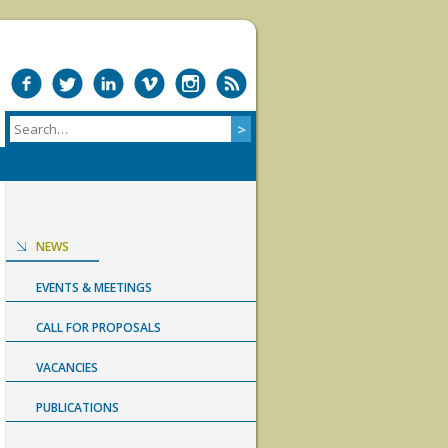
NEWS
EVENTS & MEETINGS
CALL FOR PROPOSALS
VACANCIES
PUBLICATIONS