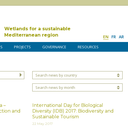
Wetlands for a sustainable
Mediterranean region
EN
FR
AR
DS
PROJECTS
GOVERNANCE
RESOURCES
Search news by country
Search news by month
a –
International Day for Biological
ction and
Diversity (IDB) 2017: Biodiversity and
Sustainable Tourism
22 May 2017