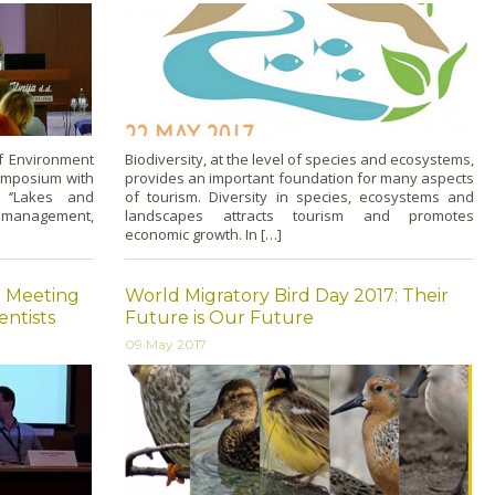
of Environment
Biodiversity, at the level of species and ecosystems,
symposium with
provides an important foundation for many aspects
d ‘’Lakes and
of tourism. Diversity in species, ecosystems and
 management,
landscapes attracts tourism and promotes
economic growth. In […]
l Meeting
World Migratory Bird Day 2017: Their
entists
Future is Our Future
09 May 2017