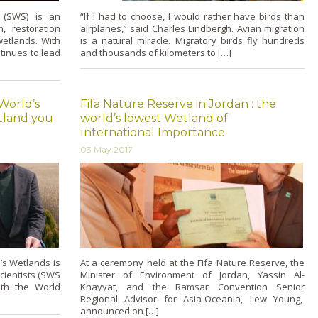
s (SWS) is an
“If I had to choose, I would rather have birds than
, restoration
airplanes,” said Charles Lindbergh. Avian migration
etlands. With
is a natural miracle. Migratory birds fly hundreds
tinues to lead
and thousands of kilometers to […]
 World’s
Fifa Nature Reserve in Jordan : the
etland you
world’s lowest Wetland of
International Importance
03 May 2017
’s Wetlands is
At a ceremony held at the Fifa Nature Reserve, the
cientists (SWS
Minister of Environment of Jordan, Yassin Al-
ith the World
Khayyat, and the Ramsar Convention Senior
Regional Advisor for Asia-Oceania, Lew Young,
announced on […]