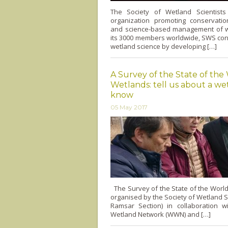
The Society of Wetland Scientist
organization promoting conservation
and science-based management of w
its 3000 members worldwide, SWS con
wetland science by developing […]
A Survey of the State of the
Wetlands: tell us about a w
know
05 May 2017
The Survey of the State of the World
organised by the Society of Wetland S
Ramsar Section) in collaboration w
Wetland Network (WWN) and […]