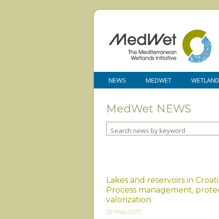
NEWS
MEDWET
WETLAN
MedWet NEWS
Lakes and reservoirs in Croati
Process management, prote
valorization
29 May 2017