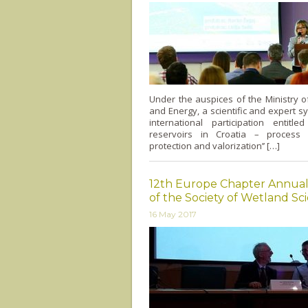
Under the auspices of the Ministry 
and Energy, a scientific and expert 
international participation entitle
reservoirs in Croatia – process
protection and valorization’’ […]
12th Europe Chapter Annua
of the Society of Wetland Sci
16 May 2017