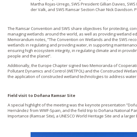
Martha Rojas-Urrego, SWS President Gillian Davies, SWS 
der Valk, and SWS Ramsar Section Chair Nick Davidson.
The Ramsar Convention and SWS share objectives for protecting, cons
managing wetlands around the world, as well as providing wetland ed
Memorandum notes, ”The Convention on Wetlands and the SWS recog
wetlands in regulating and providing water, in supporting maintenance o
ensuring high ecosystem integrity, in regulating climate and in provid
people and the planet”.
Additionally, the Europe Chapter signed two Memoranda of Cooperatio
Pollutant Dynamics and Control (WETPOL) and the Constructed Wetlan
the application of constructed wetland technologies to address water 
Field visit to Doñana Ramsar Site
A special highlight of the meeting was the keynote presentation ”Doña
Hernández from WWF-Spain, and the field trip to Doñana National Park
Importance (Ramsar Site), a UNESCO World Heritage Site and a larger