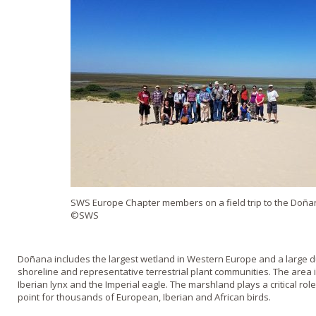
SWS Europe Chapter members on a field trip to the Doñan
©SWS
Doñana includes the largest wetland in Western Europe and a large d
shoreline and representative terrestrial plant communities. The area 
Iberian lynx and the Imperial eagle. The marshland plays a critical ro
point for thousands of European, Iberian and African birds.