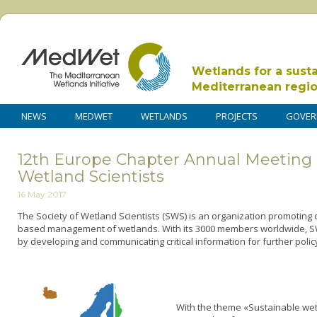
Wetlands for a sust
Mediterranean regi
NEWS
MEDWET
WETLANDS
PROJECTS
GOVER
12th Europe Chapter Annual Meeting o
Wetland Scientists
16 May 2017
The Society of Wetland Scientists (SWS) is an organization promoting 
based management of wetlands. With its 3000 members worldwide, SW
by developing and communicating critical information for further poli
With the theme «Sustainable we