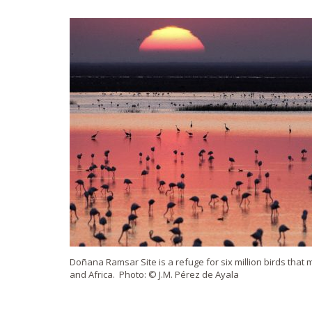
Doñana Ramsar Site is a refuge for six million birds tha
and Africa. Photo: © J.M. Pérez de Ayala