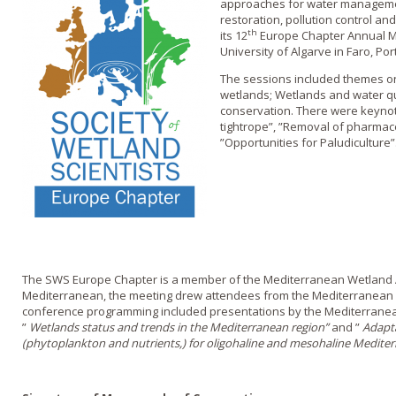
approaches for water managemen
restoration, pollution control a
th
its 12
Europe Chapter Annual Me
University of Algarve in Faro, Por
The sessions included themes on
wetlands; Wetlands and water qua
conservation. There were keyno
tightrope”, ”Removal of pharmac
”Opportunities for Paludiculture”
The SWS Europe Chapter is a member of the Mediterranean Wetland A
Mediterranean, the meeting drew attendees from the Mediterranean r
conference programming included presentations by the Mediterrane
”
Wetlands status and trends in the Mediterranean region”
and ”
Adapta
(phytoplankton and nutrients,) for oligohaline and mesohaline Medite