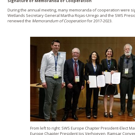
Signature of Memoranda of Cooperation
During the annual meeting, many memoranda of cooperation were si
Wetlands Secretary General Martha Rojas-Urrego and the SWS Presid
renewed the
Memorandum of Cooperation
for 2017-2023.
From left to right: SWS Europe Chapter President-Elect 
Europe Chapter President Jos Verhoeven, Ramsar Conven