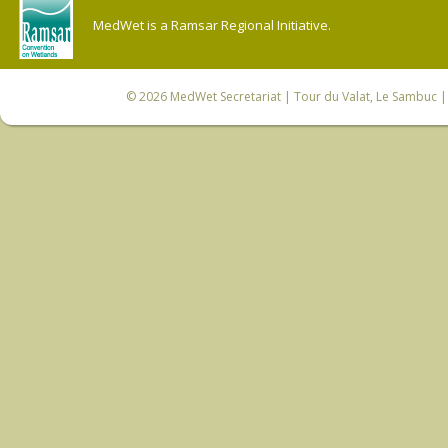
MedWet is a Ramsar Regional Initiative.
© 2026
MedWet Secretariat
| Tour du Valat, Le Sambuc | 