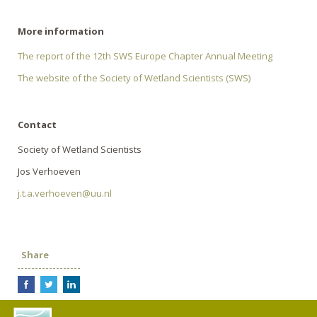
More information
The report of the 12th SWS Europe Chapter Annual Meeting
The website of the Society of Wetland Scientists (SWS)
Contact
Society of Wetland Scientists
Jos Verhoeven
j.t.a.verhoeven@uu.nl
Share