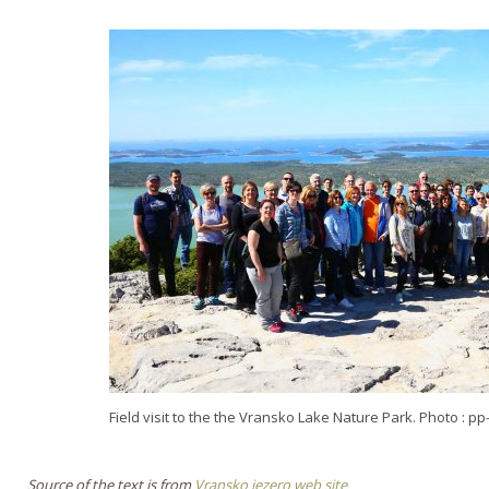
Field visit to the the Vransko Lake Nature Park. Photo : p
Source of the text is from
Vransko jezero web site