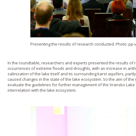
Presenting the results of research conducted. Photo: pp-
In the roundtable, researchers and experts presented the results of 
occurrences of extreme floods and droughts, with an increase in ant
salinization of the lake itself and its surrounding karst aquifers, par
caused changes in the state of the lake ecosystem. So the aim of the
evaluate the guidelines for further management of the Vransko Lake 
interrelation with the lake ecosystem.