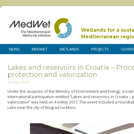
Wetlands for a sust
Mediterranean regi
NEWS
MEDWET
WETLANDS
PROJECTS
GOVER
Lakes and reservoirs in Croatia – Pr
protection and valorization
29 May 2017
Under the auspices of the Ministry of Environment and Energy, a scie
international participation entitled ‘’Lakes and reservoirs in Croatia
valorization’’ was held on 4-6 May 2017. The event included a roundta
Lake near the city of Biograd na Moru.