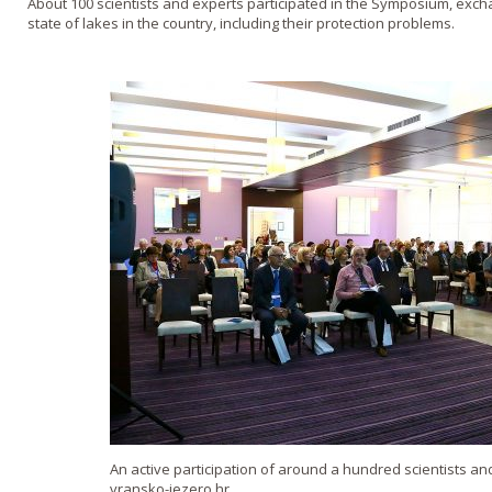
About 100 scientists and experts participated in the Symposium, exc
state of lakes in the country, including their protection problems.
An active participation of around a hundred scientists an
vransko-jezero.hr