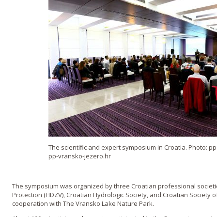
The scientific and expert symposium in Croatia. Photo: p
pp-vransko-jezero.hr
The symposium was organized by three Croatian professional societie
Protection (HDZV), Croatian Hydrologic Society, and Croatian Society of
cooperation with The Vransko Lake Nature Park.