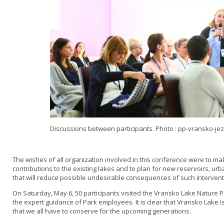
Discussions between participants. Photo : pp-vransko-jez
The wishes of all organization involved in this conference were to ma
contributions to the existing lakes and to plan for new reservoirs, ur
that will reduce possible undesirable consequences of such intervent
On Saturday, May 6, 50 participants visited the Vransko Lake Nature
the expert guidance of Park employees. It is clear that Vransko Lake 
that we all have to conserve for the upcoming generations.