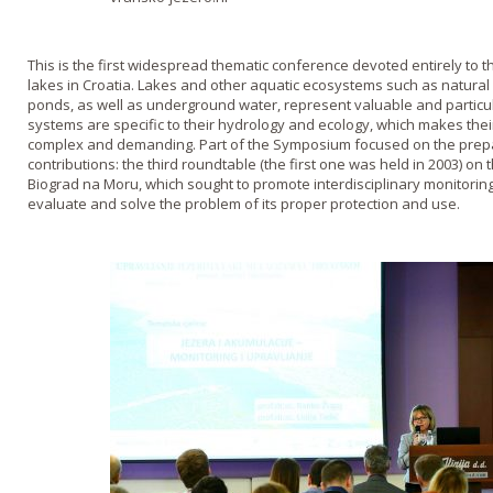
This is the first widespread thematic conference devoted entirely to 
lakes in Croatia. Lakes and other aquatic ecosystems such as natura
ponds, as well as underground water, represent valuable and particul
systems are specific to their hydrology and ecology, which makes t
complex and demanding. Part of the Symposium focused on the prepar
contributions: the third roundtable (the first one was held in 2003) on 
Biograd na Moru, which sought to promote interdisciplinary monitoring
evaluate and solve the problem of its proper protection and use.