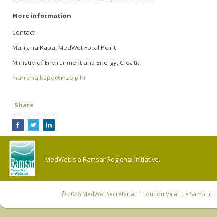
More information
Contact:
Marijana Kapa, MedWet Focal Point
Ministry of Environment and Energy, Croatia
marijana.kapa@mzoip.hr
Share
MedWet is a Ramsar Regional Initiative.
© 2026
MedWet Secretariat
| Tour du Valat, Le Sambuc | 