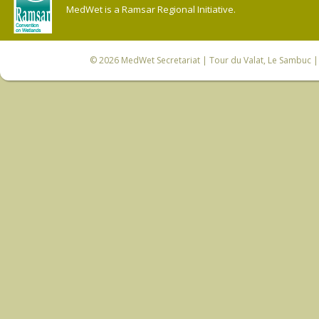
MedWet is a Ramsar Regional Initiative.
© 2026
MedWet Secretariat
| Tour du Valat, Le Sambuc | 