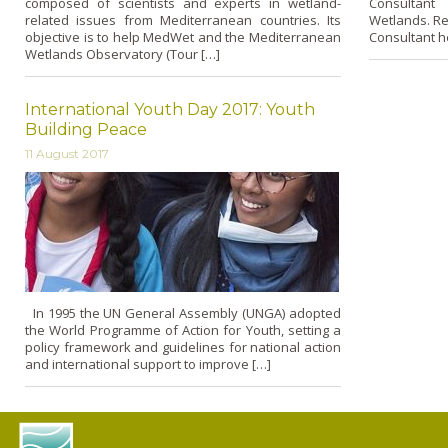
composed of scientists and experts in wetland-
Consultant
related issues from Mediterranean countries. Its
Wetlands. Re
objective is to help MedWet and the Mediterranean
Consultant h
Wetlands Observatory (Tour […]
International Youth Day 2017: Youth
Building Peace
11 August 2017
In 1995 the UN General Assembly (UNGA) adopted
the World Programme of Action for Youth, setting a
policy framework and guidelines for national action
and international support to improve […]