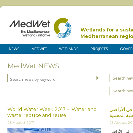
Wetlands for a sust
Mediterranean regi
NEWS
MEDWET
WETLANDS
PROJECTS
GOVER
MedWet NEWS
Search new
Search ne
World Water Week 2017 – Water and
دورة تدريبي
waste: reduce and reuse
الرطبة المح
28 August 2017
25 August 20
انعقدت الدورة