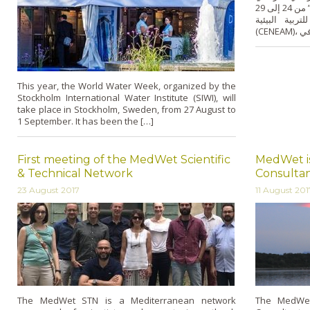
الرطبة المحمية – تجعلهم حلفاء للحفاظ عليها” من 24 إلى 29
جويلية/يوليو 2017 
This year, the World Water Week, organized by the
Stockholm International Water Institute (SIWI), will
take place in Stockholm, Sweden, from 27 August to
1 September. It has been the […]
First meeting of the MedWet Scientific
MedWet is
& Technical Network
Consulta
23 August 2017
11 August 201
The MedWet STN is a Mediterranean network
The MedWet 