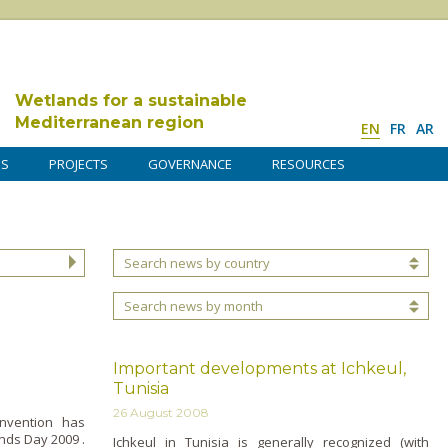
Wetlands for a sustainable
Mediterranean region
EN
FR
AR
DS
PROJECTS
GOVERNANCE
RESOURCES
Search news by country
Search news by month
Important developments at Ichkeul,
Tunisia
26 August 2008
nvention has
ds Day 2009 .
Ichkeul in Tunisia is generally recognized (with