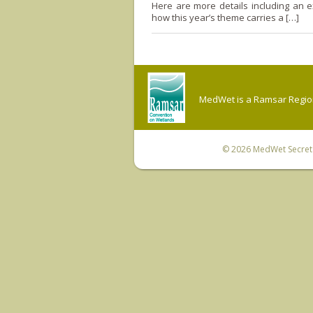
Here are more details including an e
how this year’s theme carries a […]
MedWet is a Ramsar Regiona
© 2026
MedWet Secreta