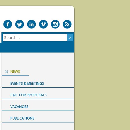
NEWS
EVENTS & MEETINGS
CALL FOR PROPOSALS
VACANCIES
PUBLICATIONS