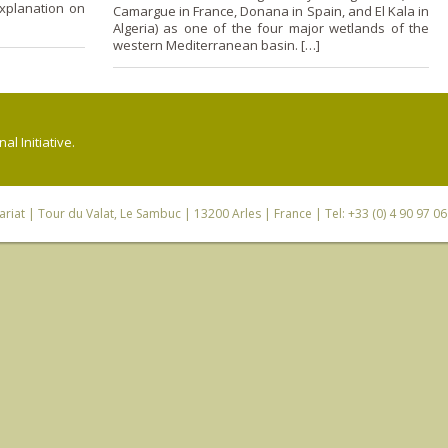
xplanation o­n
Camargue in France, Donana in Spain, and El Kala in
Algeria) as o­ne of the four major wetlands of the
western Mediterranean basin. […]
l Initiative.
riat
| Tour du Valat, Le Sambuc | 13200 Arles | France | Tel: +33 (0) 4 90 97 0