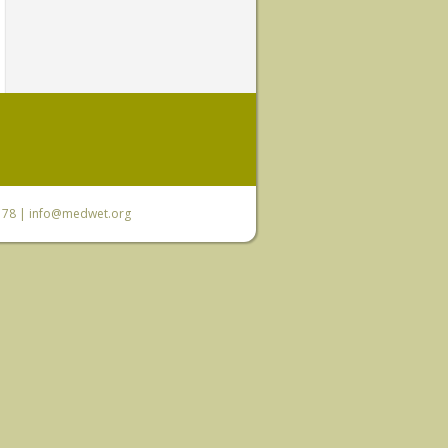
6 78 |
info@medwet.org