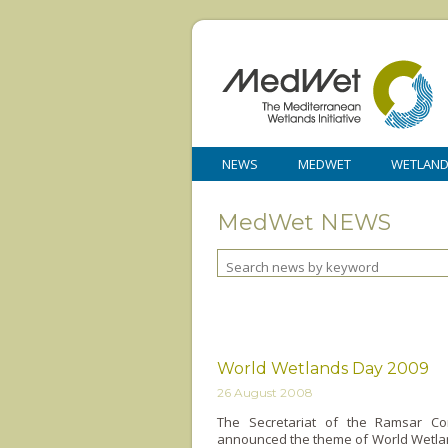
NEWS
MEDWET
WETLAN
MedWet NEWS
World Wetlands Day 2009
26 August 2008
The Secretariat of the Ramsar Co
announced the theme of World Wetlan