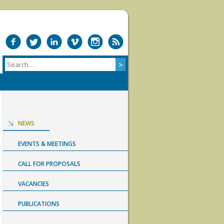
NEWS
EVENTS & MEETINGS
CALL FOR PROPOSALS
VACANCIES
PUBLICATIONS