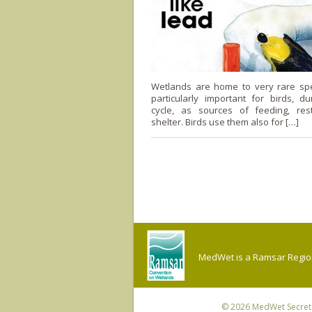
Wetlands are home to very rare sp
particularly important for birds, dur
cycle, as sources of feeding, res
shelter. Birds use them also for […]
MedWet is a Ramsar Regiona
© 2026
MedWet Secreta