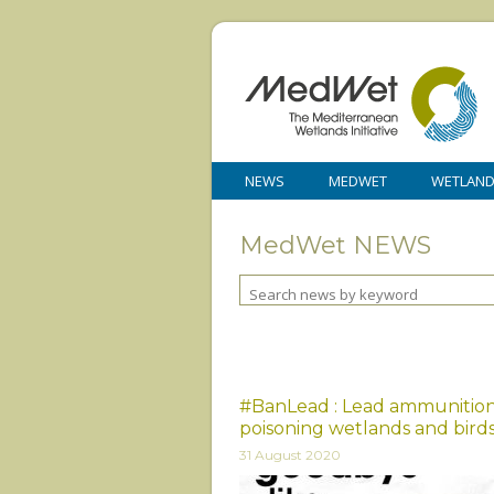
NEWS
MEDWET
WETLAN
MedWet NEWS
#BanLead : Lead ammunition 
poisoning wetlands and bird
31 August 2020