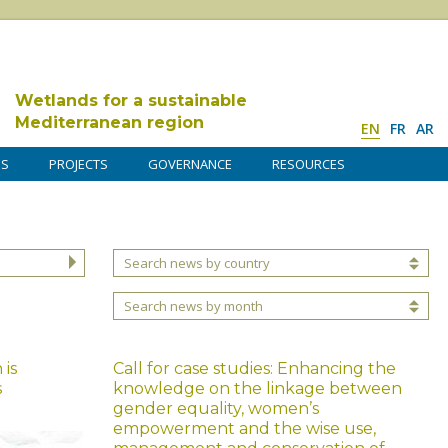
Wetlands for a sustainable
Mediterranean region
EN
FR
AR
DS
PROJECTS
GOVERNANCE
RESOURCES
Search news by country
Search news by month
is
Call for case studies: Enhancing the
s
knowledge on the linkage between
gender equality, women’s
empowerment and the wise use,