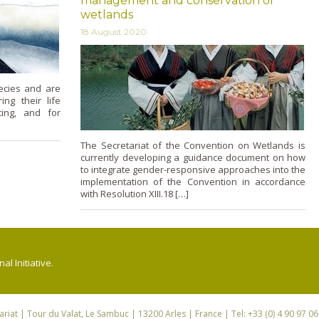
management and conservation of
wetlands
18 August 2020
ecies and are
ing their life
ting, and for
The Secretariat of the Convention on Wetlands is
currently developing a guidance document on how
to integrate gender-responsive approaches into the
implementation of the Convention in accordance
with Resolution XIII.18 […]
l Initiative.
riat
| Tour du Valat, Le Sambuc | 13200 Arles | France | Tel: +33 (0) 4 90 97 0