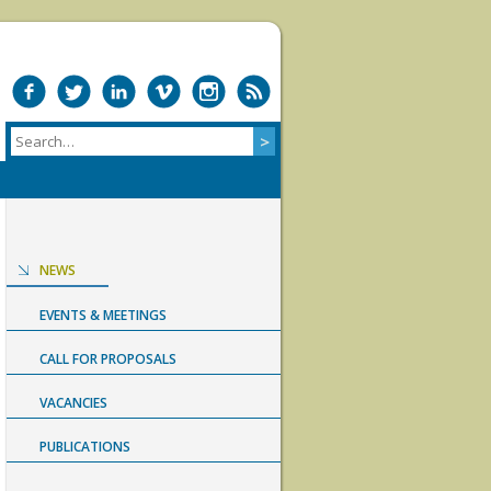
NEWS
EVENTS & MEETINGS
CALL FOR PROPOSALS
VACANCIES
PUBLICATIONS