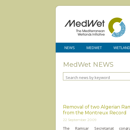
NEWS
MEDWET
WETLAN
MedWet NEWS
Removal of two Algerian Ram
from the Montreux Record
22 September 2009
The Ramsar Secretariat congra