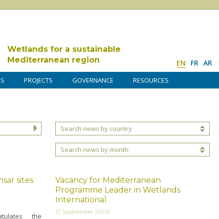
Wetlands for a sustainable
Mediterranean region
EN
FR
AR
DS
PROJECTS
GOVERNANCE
RESOURCES
Search news by country
Search news by month
sar sites
Vacancy for Mediterranean
Programme Leader in Wetlands
International
12 September 2009
tulates the