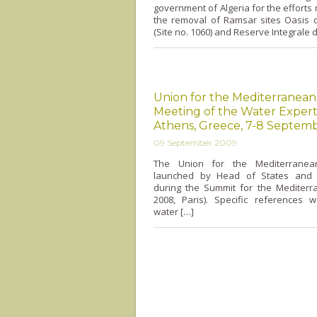
government of Algeria for the effort
the removal of Ramsar sites Oasis 
(Site no. 1060) and Reserve Integrale 
Union for the Mediterranean,
Meeting of the Water Expert
Athens, Greece, 7-8 Septem
09 September 2009
The Union for the Mediterrane
launched by Head of States and
during the Summit for the Mediterra
2008, Paris). Specific references
water […]