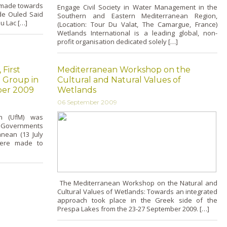
s made towards
Engage Civil Society in Water Management in the
de Ouled Said
Southern and Eastern Mediterranean Region,
du Lac […]
(Location: Tour Du Valat, The Camargue, France)
Wetlands International is a leading global, non-
profit organisation dedicated solely […]
 First
Mediterranean Workshop on the
 Group in
Cultural and Natural Values of
ber 2009
Wetlands
06 September 2009
an (UfM) was
 Governments
nean (13 July
 were made to
The Mediterranean Workshop on the Natural and
Cultural Values of Wetlands: Towards an integrated
approach took place in the Greek side of the
Prespa Lakes from the 23-27 September 2009. […]