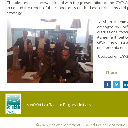
The plenary session was closed with the presentation of the GWP Ann
2008 and the report of the rapporteurs o­n the key conclusions and p
Strategy.
A short meeting
arranged by Prof
discussions conce
Agreement bet
GWP new rules
membership enla
Updated on 9/3/2
Share
MedWet is a Ramsar Regional Initiative.
© 2026
MedWet Secretariat
| Tour du Valat, Le Sambuc | 