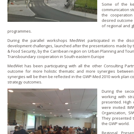
Some of the ke
communication str
the cooperation
desired outcome 
of regional and g
programmes.
During the parallel workshops MedWet participated in the disc
development challenges, launched after the presentations made by t
& Food Security, by the Carribean region on Urban Planning and To
Transboundary cooperation in South-eastern Europe
MedWet has been participating with all the other Consulting Partn
outcome for more holistic thematic and more synergies between r
synergies will be then be reflected in the GWP-Med 2010 work plan co
strategy outcomes.
During the seco
working with str
presented. High o
were invited: I
Organization, S
They presented t
the GWP world.
Regional Presen