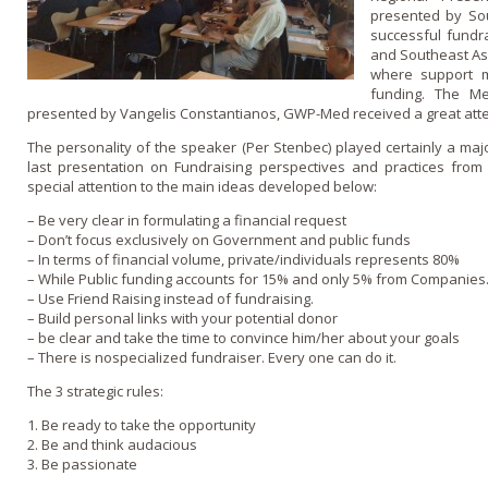
presented by So
successful fundr
and Southeast Asi
where support 
funding. The Me
presented by Vangelis Constantianos, GWP-Med received a great atte
The personality of the speaker (Per Stenbec) played certainly a major
last presentation o­n Fundraising perspectives and practices fro
special attention to the main ideas developed below:
– Be very clear in formulating a financial request
– Don’t focus exclusively o­n Government and public funds
– In terms of financial volume, private/individuals represents 80%
– While Public funding accounts for 15% and o­nly 5% from Companies
– Use Friend Raising instead of fundraising.
– Build personal links with your potential donor
– be clear and take the time to convince him/her about your goals
– There is nospecialized fundraiser. Every o­ne can do it.
The 3 strategic rules:
1. Be ready to take the opportunity
2. Be and think audacious
3. Be passionate