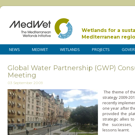
Wetlands for a sust
Mediterranean regi
NEWS
MEDWET
WETLANDS
PROJECTS
GOVER
Global Water Partnership (GWP) Cons
Meeting
03 September 2009
The theme of th
strategy 2009-20
recently implemen
o­ne year after th
provided the pla
strategic allies 
the successes, 
lessons learnt.