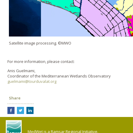
Satellite image processing. ©MWO
For more information, please contact:
Anis Guelmami,
Coordinator of the Mediterranean Wetlands Observatory
guelmami@tourduvalat.org
Share
MedWet is a Ramsar Regional Initiative.