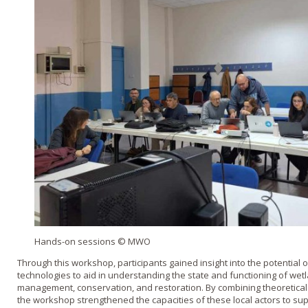
Hands-on sessions © MWO
Through this workshop, participants gained insight into the potential
technologies to aid in understanding the state and functioning of wet
management, conservation, and restoration. By combining theoretical a
the workshop strengthened the capacities of these local actors to su