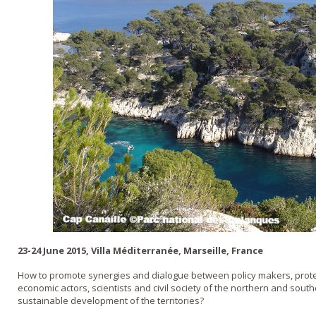
23-24 June 2015, Villa Méditerranée, Marseille, France
How to promote synergies and dialogue between policy makers, prote
economic actors, scientists and civil society of the northern and sou
sustainable development of the territories?