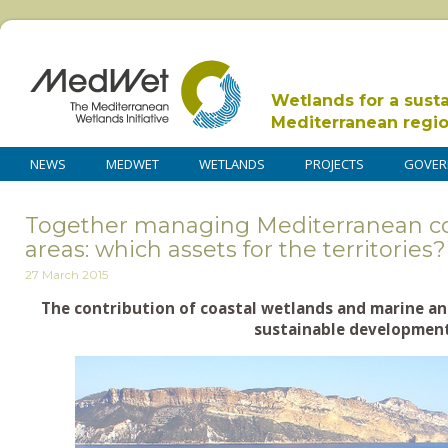
Wetlands for a sust
Mediterranean regi
NEWS
MEDWET
WETLANDS
PROJECTS
GOVER
Together managing Mediterranean co
areas: which assets for the territories?
27 March 2015
The contribution of coastal wetlands and marine an
sustainable development