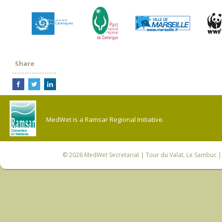
Share
MedWet is a Ramsar Regional Initiative.
© 2026
MedWet Secretariat
| Tour du Valat, Le Sambuc | 