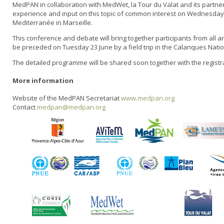
MedPAN in collaboration with MedWet, la Tour du Valat and its partner
experience and input on this topic of common interest on Wednesday 2
Mediterranée in Marseille.
This conference and debate will bring together participants from all 
be preceded on Tuesday 23 June by a field trip in the Calanques Natio
The detailed programme will be shared soon together with the registr
More information
Website of the MedPAN Secretariat
www.medpan.org
Contact
medpan@medpan.org