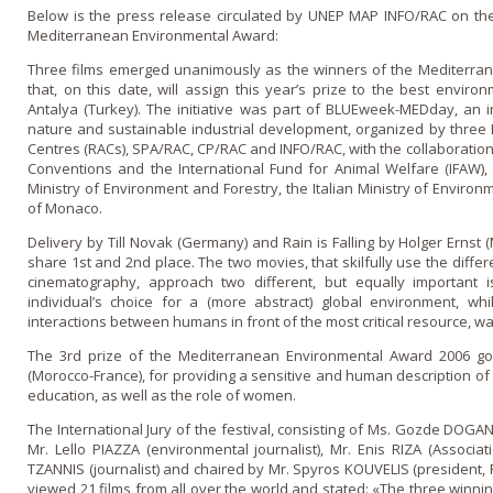
Below is the press release circulated by UNEP MAP INFO/RAC o­n the
Mediterranean Environmental Award:
Three films emerged unanimously as the winners of the Mediterran
that, o­n this date, will assign this year’s prize to the best envi
Antalya (Turkey). The initiative was part of BLUEweek-MEDday, an i
nature and sustainable industrial development, organized by three 
Centres (RACs), SPA/RAC, CP/RAC and INFO/RAC, with the collaboratio
Conventions and the International Fund for Animal Welfare (IFAW), 
Ministry of Environment and Forestry, the Italian Ministry of Environ
of Monaco.
Delivery by Till Novak (Germany) and Rain is Falling by Holger Ernst 
share 1st and 2nd place. The two movies, that skilfully use the diffe
cinematography, approach two different, but equally important i
individual’s choice for a (more abstract) global environment, 
interactions between humans in front of the most critical resource, wa
The 3rd prize of the Mediterranean Environmental Award 2006 go
(Morocco-France), for providing a sensitive and human description of t
education, as well as the role of women.
The International Jury of the festival, consisting of Ms. Gozde DOGAN
Mr. Lello PIAZZA (environmental journalist), Mr. Enis RIZA (Associa
TZANNIS (journalist) and chaired by Mr. Spyros KOUVELIS (president, R
viewed 21 films from all over the world and stated: «The three win