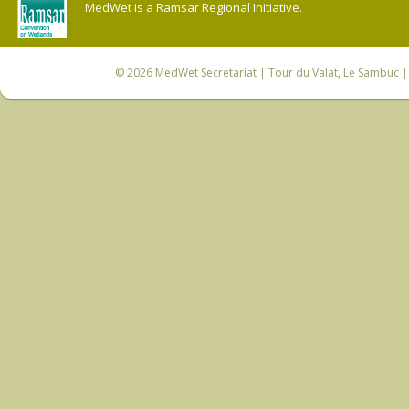
MedWet is a Ramsar Regional Initiative.
© 2026
MedWet Secretariat
| Tour du Valat, Le Sambuc | 