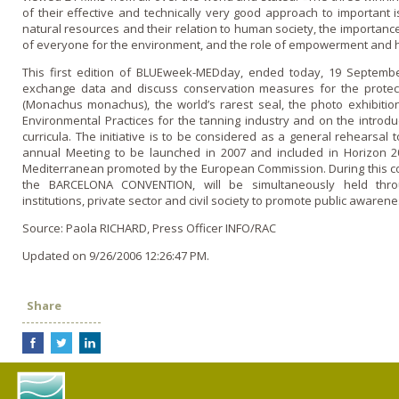
of their effective and technically very good approach to important is
natural resources and their relation to human society, the importance
of everyone for the environment, and the role of empowerment and 
This first edition of BLUEweek-MEDday, ended today, 19 Septemb
exchange data and discuss conservation measures for the protec
(Monachus monachus), the world’s rarest seal, the photo exhibiti
Environmental Practices for the tanning industry and o­n the introd
curricula. The initiative is to be considered as a general rehearsa
annual Meeting to be launched in 2007 and included in Horizon 20
Mediterranean promoted by the European Commission. During this comi
the BARCELONA CONVENTION, will be simultaneously held thro
institutions, private sector and civil society to promote public awarene
Source: Paola RICHARD, Press Officer INFO/RAC
Updated on 9/26/2006 12:26:47 PM.
Share