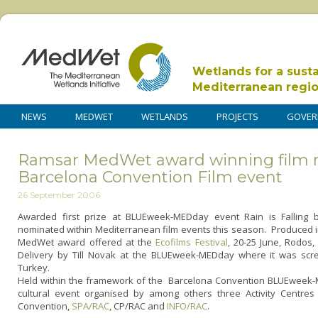
Wetlands for a sust
Mediterranean regi
NEWS
MEDWET
WETLANDS
PROJECTS
GOVER
Ramsar MedWet award winning film 
Barcelona Convention Film event
26 September 2006
Awarded first prize at BLUEweek-MEDday event Rain is Falling
nominated within Mediterranean film events this season. Produced 
MedWet award offered at the
Ecofilms Festival
, 20-25 June, Rodos,
Delivery by Till Novak at the BLUEweek-MEDday where it was scr
Turkey.
Held within the framework of the Barcelona Convention BLUEweek
cultural event organised by among others three Activity Centres
Convention,
SPA/RAC
, CP/RAC and
INFO/RAC
.