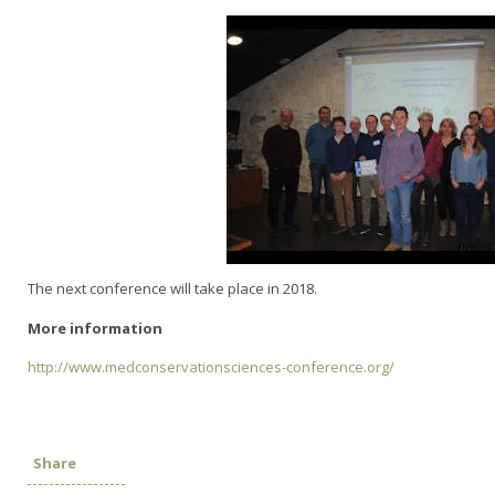
The next conference will take place in 2018.
More information
http://www.medconservationsciences-conference.org/
Share