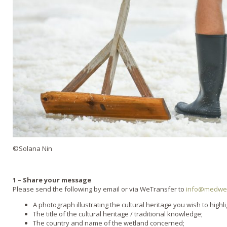
©Solana Nin
1 – Share your message
Please send the following by email or via WeTransfer to
info@medwet
A photograph illustrating the cultural heritage you wish to highli
The title of the cultural heritage / traditional knowledge;
The country and name of the wetland concerned;