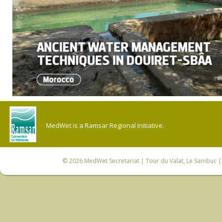
MedWet is a Ramsar Regional Initiative.
© 2026
MedWet Secretariat
| Tour du Valat, Le Sambuc | 