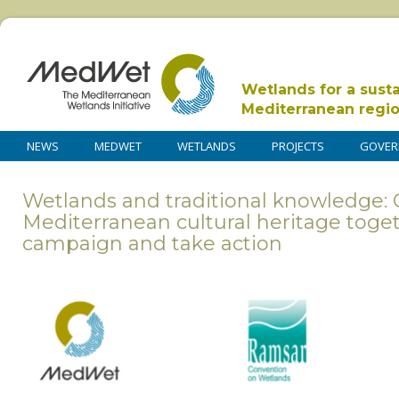
Wetlands for a sust
Mediterranean regi
NEWS
MEDWET
WETLANDS
PROJECTS
GOVER
Wetlands and traditional knowledge: 
Mediterranean cultural heritage toge
campaign and take action