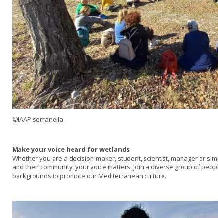
©IAAP serranella
Make your voice heard for wetlands
Whether you are a decision-maker, student, scientist, manager or s
and their community, your voice matters. Join a diverse group of peop
backgrounds to promote our Mediterranean culture.