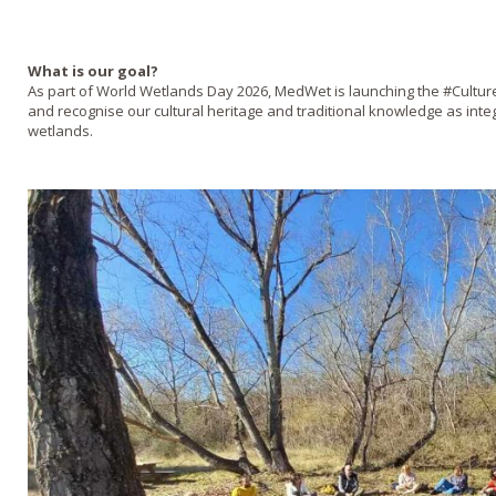
What is our goal?
As part of World Wetlands Day 2026, MedWet is launching the #Cultu
and recognise our cultural heritage and traditional knowledge as inte
wetlands.