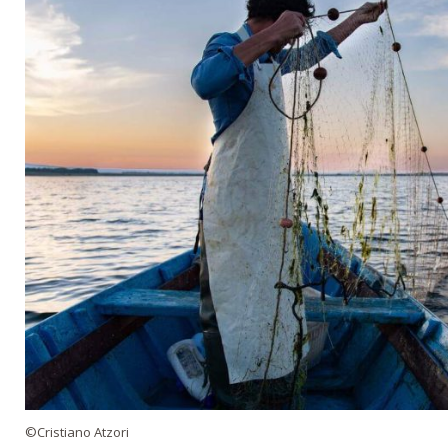
©Cristiano Atzori