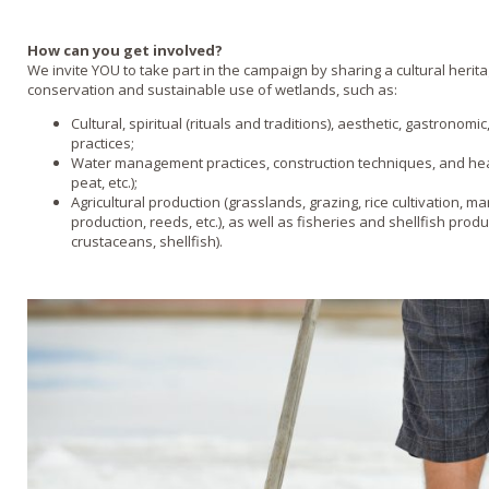
How can you get involved?
We invite YOU to take part in the campaign by sharing a cultural herita
conservation and sustainable use of wetlands, such as:
Cultural, spiritual (rituals and traditions), aesthetic, gastronom
practices;
Water management practices, construction techniques, and hea
peat, etc.);
Agricultural production (grasslands, grazing, rice cultivation, mar
production, reeds, etc.), as well as fisheries and shellfish produ
crustaceans, shellfish).