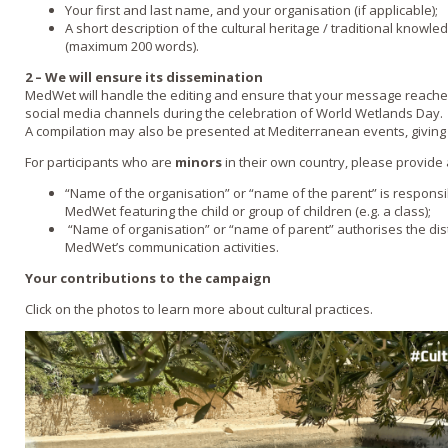
Your first and last name, and your organisation (if applicable);
A short description of the cultural heritage / traditional knowled
(maximum 200 words).
2 – We will ensure its dissemination
MedWet will handle the editing and ensure that your message reache
social media channels during the celebration of World Wetlands Day.
A compilation may also be presented at Mediterranean events, giving fu
For participants who are
minors
in their own country, please provide 
“Name of the organisation” or “name of the parent” is responsi
MedWet featuring the child or group of children (e.g. a class);
“Name of organisation” or “name of parent” authorises the dist
MedWet’s communication activities.
Your contributions to the campaign
Click on the photos to learn more about cultural practices.