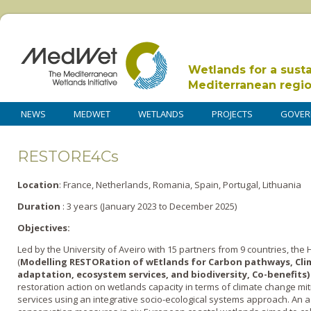
Wetlands for a sust
Mediterranean regi
NEWS
MEDWET
WETLANDS
PROJECTS
GOVER
RESTORE4Cs
Location
: France, Netherlands, Romania, Spain, Portugal, Lithuania
Duration
: 3 years (January 2023 to December 2025)
Objectives:
Led by the University of Aveiro with 15 partners from 9 countries, th
(
Modelling RESTORation of wEtlands for Carbon pathways, Cli
adaptation, ecosystem services, and biodiversity, Co-benefits
restoration action on wetlands capacity in terms of climate change m
services using an integrative socio-ecological systems approach. An 