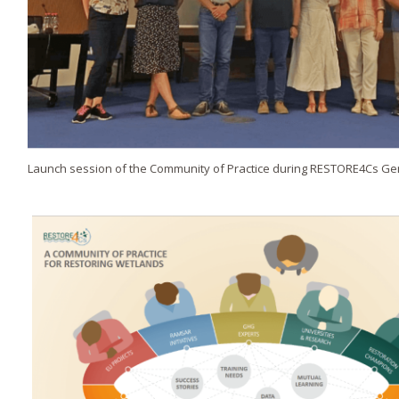
Launch session of the Community of Practice during RESTORE4Cs G