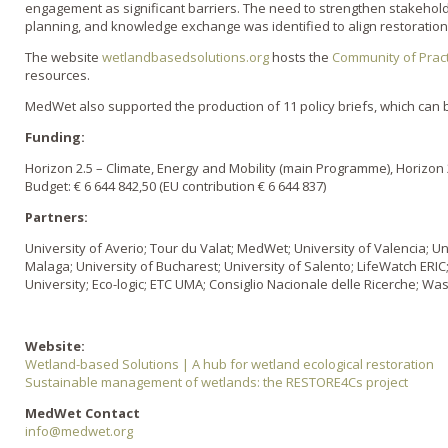
engagement as significant barriers. The need to strengthen stakeholder
planning, and knowledge exchange was identified to align restoration e
The website
wetlandbasedsolutions.org
hosts the
Community of Pract
resources.
MedWet also supported the production of 11 policy briefs, which can
Funding:
Horizon 2.5 – Climate, Energy and Mobility (main Programme), Horizon 
Budget: € 6 644 842,50 (EU contribution € 6 644 837)
Partners:
University of Averio; Tour du Valat; MedWet; University of Valencia; Un
Malaga; University of Bucharest; University of Salento; LifeWatch ERI
University; Eco-logic; ETC UMA; Consiglio Nacionale delle Ricerche; W
Website:
Wetland-based Solutions | A hub for wetland ecological restoration
Sustainable management of wetlands: the RESTORE4Cs project
MedWet Contact
info@medwet.org