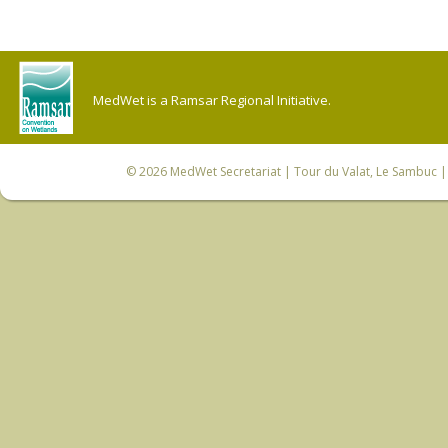
MedWet is a Ramsar Regional Initiative.
© 2026
MedWet Secretariat
| Tour du Valat, Le Sambuc | 