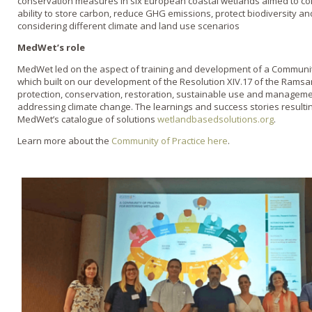
conservation measures in six European coastal wetlands aimed to col
ability to store carbon, reduce GHG emissions, protect biodiversity a
considering different climate and land use scenarios
MedWet’s role
MedWet led on the aspect of training and development of a Community
which built on our development of the Resolution XIV.17 of the Rams
protection, conservation, restoration, sustainable use and managem
addressing climate change. The learnings and success stories resultin
MedWet’s catalogue of solutions
wetlandbasedsolutions.org
.
Learn more about the
Community of Practice here
.