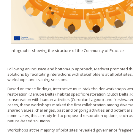
Infographic showing the structure of the Community of Practice
Following an inclusive and bottom-up approach, MedWet promoted the 
solutions by facilitating interactions with stakeholders at all pilot site
workshops and training sessions.
Based on these findings, interactive multi-stakeholder workshops we
restoration (Danube Delta), habitat specific restoration (Dutch Delta, 
conservation with human activities (Curonian Lagoon), and freshwa
cases, these workshops marked the first collaboration among diverse
shared values, challenges, past and ongoing activities and potential sol
some cases, this already led to proposed restoration options, such a
nature-based solutions.
Workshops at the majority of pilot sites revealed governance fragm