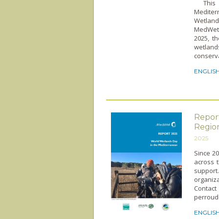
This po
Mediter
Wetland
MedWet 
2025, t
wetland
conserva
ENGLIS
Repor
Regio
2025
Since 2
across t
suppor
organiz
Contac
perroud
ENGLIS