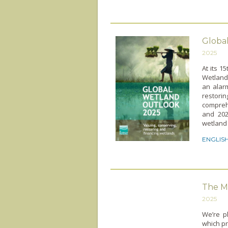
Globa
2025
At its 1
Wetland
an alar
restor
comprehe
and 202
wetland 
ENGLIS
The M
2025
We’re p
which pr