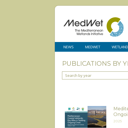
NEWS
MEDWET
WETLAN
PUBLICATIONS BY Y
Search by year
Medite
Ongoi
2025