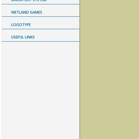
WETLAND GAMES
LOGOTYPE
USEFUL LINKS