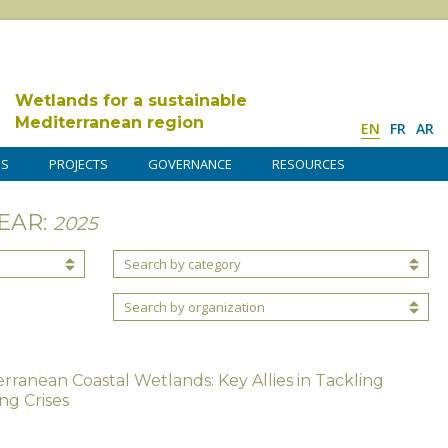
Wetlands for a sustainable
Mediterranean region
EN
FR
AR
DS
PROJECTS
GOVERNANCE
RESOURCES
EAR:
2025
Search by category
Search by organization
rranean Coastal Wetlands: Key Allies in Tackling
ng Crises