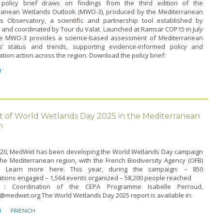
licy brief draws on findings from the third edition of the
ranean Wetlands Outlook (MWO-3), produced by the Mediterranean
s Observatory, a scientific and partnership tool established by
and coordinated by Tour du Valat. Launched at Ramsar COP15 in July
he MWO-3 provides a science-based assessment of Mediterranean
s’ status and trends, supporting evidence-informed policy and
tion action across the region. Download the policy brief:
H
t of World Wetlands Day 2025 in the Mediterranean
n
020, MedWet has been developing the World Wetlands Day campaign
he Mediterranean region, with the French Biodiversity Agency (OFB)
t. Learn more here. This year, during the campaign: – 850
ations engaged – 1,564 events organized – 58,200 people reached
t : Coordination of the CEPA Programme Isabelle Perroud,
@medwet.org The World Wetlands Day 2025 report is available in:
H
FRENCH