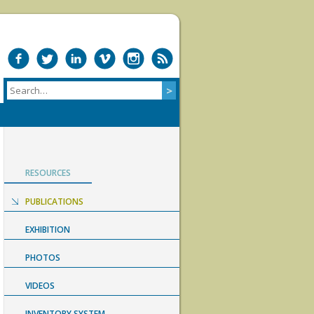
RESOURCES
PUBLICATIONS
EXHIBITION
PHOTOS
VIDEOS
INVENTORY SYSTEM