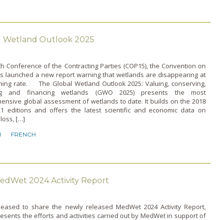
l Wetland Outlook 2025
5th Conference of the Contracting Parties (COP15), the Convention on
s launched a new report warning that wetlands are disappearing at
ming rate. The Global Wetland Outlook 2025: Valuing, conserving,
ing and financing wetlands (GWO 2025) presents the most
nsive global assessment of wetlands to date. It builds on the 2018
1 editions and offers the latest scientific and economic data on
loss, […]
H
FRENCH
edWet 2024 Activity Report
leased to share the newly released MedWet 2024 Activity Report,
esents the efforts and activities carried out by MedWet in support of