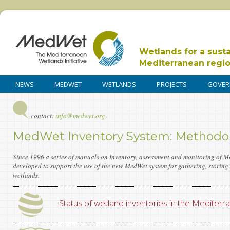
Wetlands for a sust
Mediterranean regi
NEWS
MEDWET
WETLANDS
PROJECTS
GOVER
contact:
info@medwet.org
MedWet Inventory System: Methodol
Since 1996 a series of manuals on Inventory, assessment and monitoring of 
developed to support the use of the new MedWet system for gathering, storin
wetlands.
Status of wetland inventories in the Mediterr