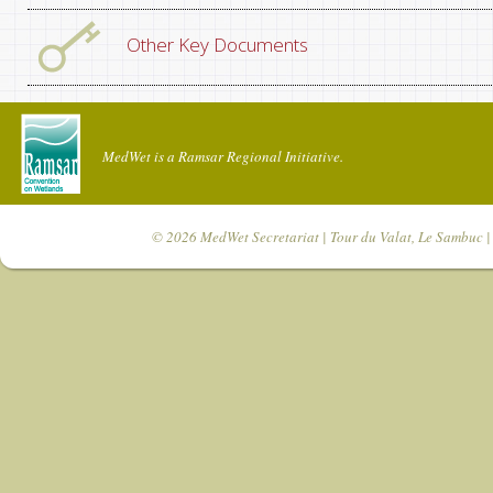
Other Key Documents
MedWet is a Ramsar Regional Initiative.
© 2026
MedWet Secretariat
| Tour du Valat, Le Sambuc | 