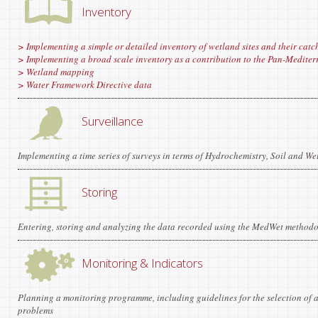
Inventory
> Implementing a simple or detailed inventory of wetland sites and their catc
> Implementing a broad scale inventory as a contribution to the Pan-Medite
> Wetland mapping
> Water Framework Directive data
Surveillance
Implementing a time series of surveys in terms of Hydrochemistry, Soil and We
Storing
Entering, storing and analyzing the data recorded using the MedWet methodo
Monitoring & Indicators
Planning a monitoring programme, including guidelines for the selection of a
problems