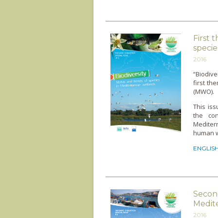
First 
specie
2016
“Biodive
first t
(MWO).
This iss
the co
Mediter
human we
ENGLIS
Second
Medite
2016