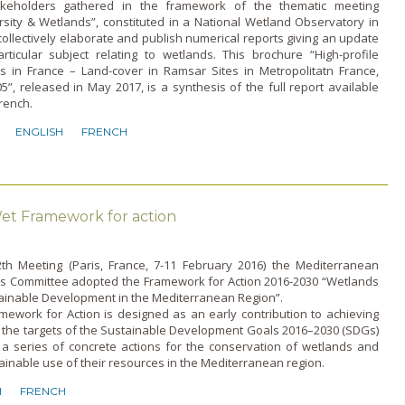
keholders gathered in the framework of the thematic meeting
rsity & Wetlands”, constituted in a National Wetland Observatory in
collectively elaborate and publish numerical reports giving an update
rticular subject relating to wetlands. This brochure “High-profile
s in France – Land-cover in Ramsar Sites in Metropolitatn France,
5”, released in May 2017, is a synthesis of the full report available
French.
ENGLISH
FRENCH
t Framework for action
12th Meeting (Paris, France, 7-11 February 2016) the Mediterranean
s Committee adopted the Framework for Action 2016-2030 “Wetlands
tainable Development in the Mediterranean Region”.
mework for Action is designed as an early contribution to achieving
 the targets of the Sustainable Development Goals 2016–2030 (SDGs)
 a series of concrete actions for the conservation of wetlands and
ainable use of their resources in the Mediterranean region.
H
FRENCH