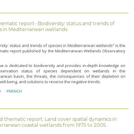
thematic report- Biodiversity: status and trends of
s in Mediterranean wetlands
rsity: status and trends of species in Mediterranean wetlands” is the
hematic report published by the Mediterranean Wetlands Observatory
ue is dedicated to biodiversity and provides in-depth knowledge on
nservation status of species dependent on wetlands in the
ranean basin, the threats, the consequences of their depletion on
ll-being, and solutions to reverse the negative trends.
H
FRENCH
 thematic report: Land cover spatial dynamics in
rranean coastal wetlands from 1975 to 2005.