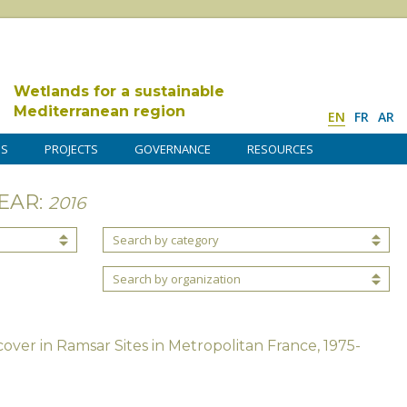
Wetlands for a sustainable
Mediterranean region
EN
FR
AR
DS
PROJECTS
GOVERNANCE
RESOURCES
EAR:
2016
Search by category
Search by organization
over in Ramsar Sites in Metropolitan France, 1975-