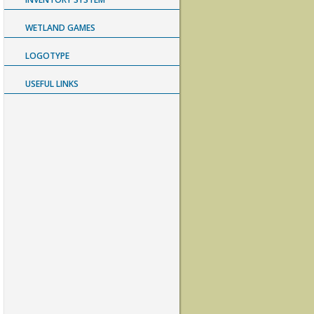
WETLAND GAMES
LOGOTYPE
USEFUL LINKS