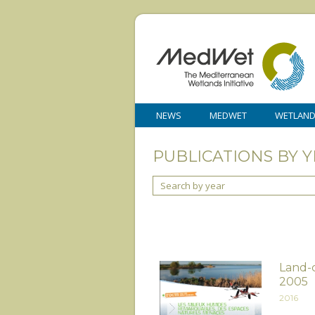
NEWS
MEDWET
WETLAN
PUBLICATIONS BY Y
Search by year
Land-c
2005
2016