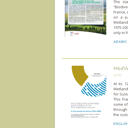
The sta
“Biodive
France, 
on a pa
Wetland
1975-200
only in 
ARABIC
MedWe
2016
At its 
Wetland
for Sus
This Fra
some of
through
the sust
ENGLIS