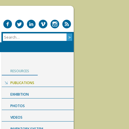
RESOURCES
PUBLICATIONS
EXHIBITION
PHOTOS
VIDEOS
INVENTORY SYSTEM