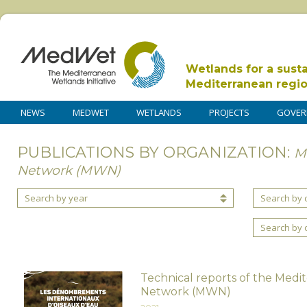
Wetlands for a sust
Mediterranean regi
NEWS
MEDWET
WETLANDS
PROJECTS
GOVER
PUBLICATIONS BY ORGANIZATION:
M
Network (MWN)
Search by year
Search by 
Search by 
Technical reports of the Medi
Network (MWN)