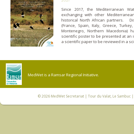
2021
Since 2017, the Mediterranean Wa
exchanging with other Mediterranean 
historical North African partners. D
(France, Spain, Italy, Greece, Turkey,
Montenegro, Northern Macedonia) h
scientific poster to be presented at an 
a scientific paper to be reviewed in a sci
MedWet is a Ramsar Regional Initiative.
© 2026
MedWet Secretariat
| Tour du Valat, Le Sambuc | 