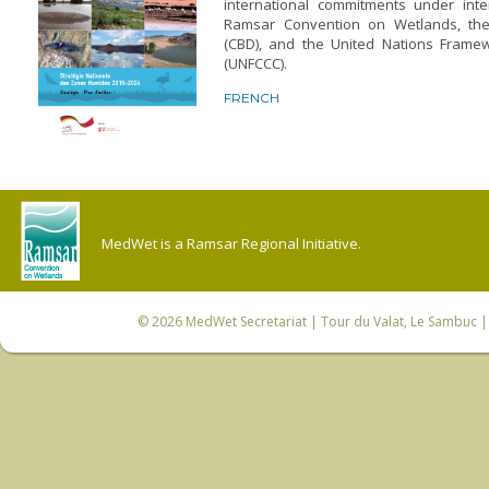
international commitments under inte
Ramsar Convention on Wetlands, the 
(CBD), and the United Nations Frame
(UNFCCC).
FRENCH
MedWet is a Ramsar Regional Initiative.
© 2026
MedWet Secretariat
| Tour du Valat, Le Sambuc | 