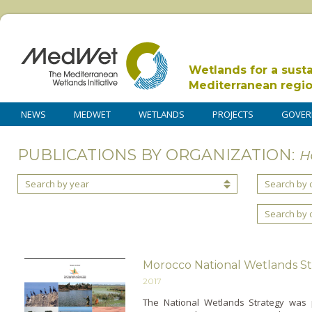
Wetlands for a sust
Mediterranean regi
NEWS
MEDWET
WETLANDS
PROJECTS
GOVER
PUBLICATIONS BY ORGANIZATION:
H
Search by year
Search by 
Search by 
Morocco National Wetlands S
2017
The National Wetlands Strategy was 