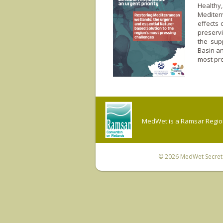
Healthy
Mediter
effects 
preservi
the sup
Basin an
most pre
MedWet is a Ramsar Regiona
© 2026
MedWet Secreta