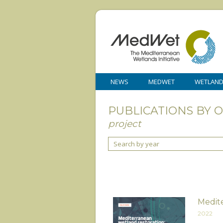
NEWS
MEDWET
WETLAN
PUBLICATIONS BY 
project
Search by year
Medite
2022