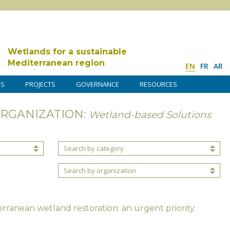
Wetlands for a sustainable
Mediterranean region
EN
FR
AR
DS
PROJECTS
GOVERNANCE
RESOURCES
ORGANIZATION:
Wetland-based Solutions
Search by category
Search by organization
rranean wetland restoration: an urgent priority