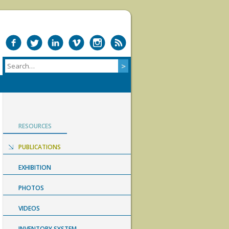
RESOURCES
PUBLICATIONS
EXHIBITION
PHOTOS
VIDEOS
INVENTORY SYSTEM