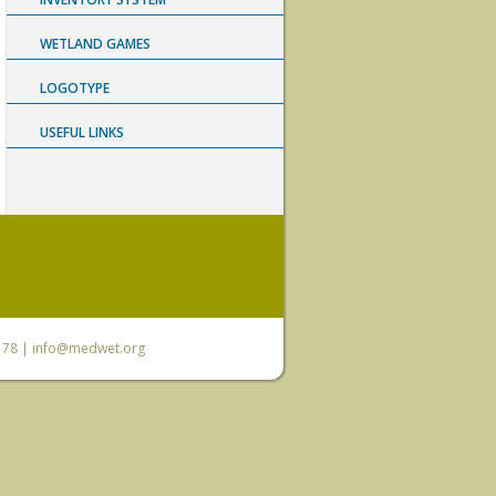
WETLAND GAMES
LOGOTYPE
USEFUL LINKS
6 78 |
info@medwet.org