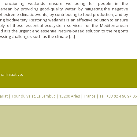
, functioning wetlands ensure well-being for people in the
ranean by providing good-quality water, by mitigating the negative
of extreme climatic events, by contributing to food production, and by
ng biodiversity. Restoring wetlands is an effective solution to ensure
ply of those essential ecosystem services for the Mediterranean
d it is the urgent and essential Nature-based solution to the region’s
ssing challenges such as the climate […]
l Initiative.
riat
| Tour du Valat, Le Sambuc | 13200 Arles | France | Tel: +33 (0) 4 90 97 0